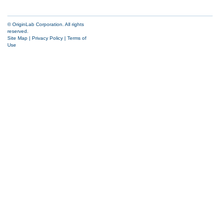
© OriginLab Corporation. All rights
reserved.
Site Map
|
Privacy Policy
|
Terms of
Use