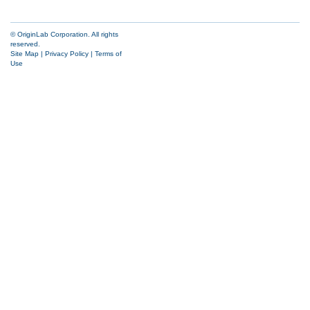
© OriginLab Corporation. All rights
reserved.
Site Map
|
Privacy Policy
|
Terms of
Use