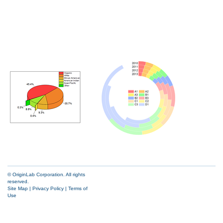
© OriginLab Corporation. All rights
reserved.
Site Map
|
Privacy Policy
|
Terms of
Use