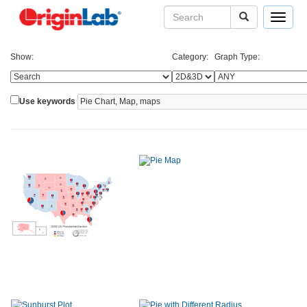
Toggle
navigat
Show:
Category:
Graph Type:
Use keywords