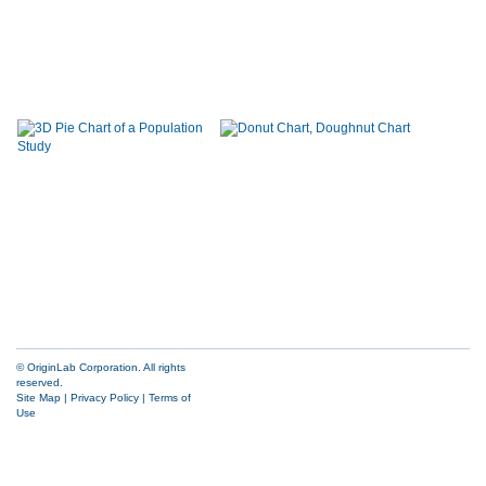
© OriginLab Corporation. All rights
reserved.
Site Map
|
Privacy Policy
|
Terms of
Use