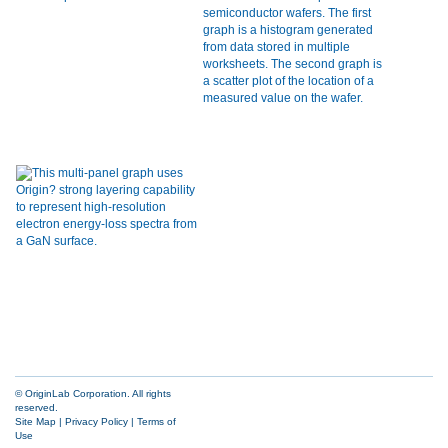
© OriginLab Corporation. All rights
reserved.
Site Map
|
Privacy Policy
|
Terms of
Use