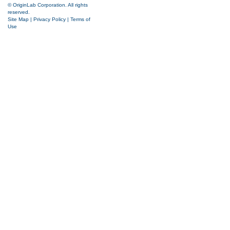
© OriginLab Corporation. All rights
reserved.
Site Map
|
Privacy Policy
|
Terms of
Use