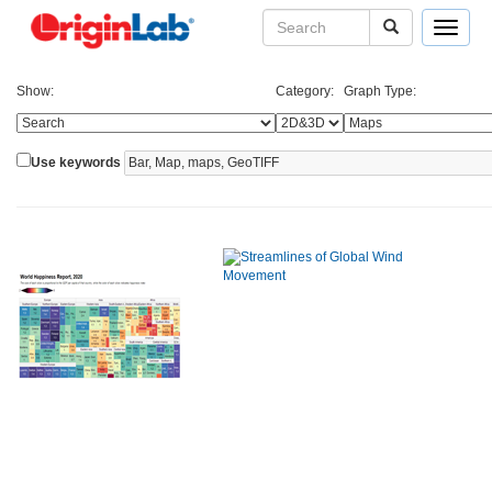
Toggle
navigat
Show:
Category:
Graph Type:
Use keywords