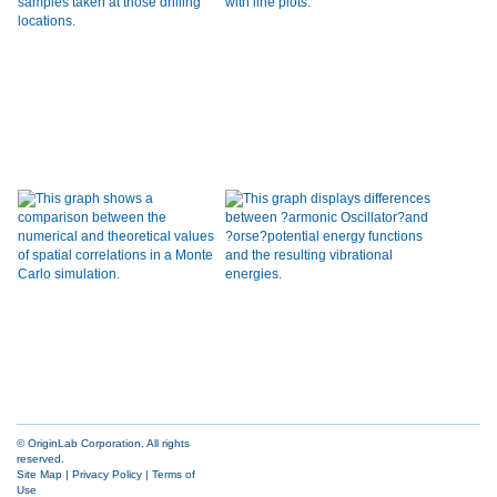
© OriginLab Corporation. All rights
reserved.
Site Map
|
Privacy Policy
|
Terms of
Use