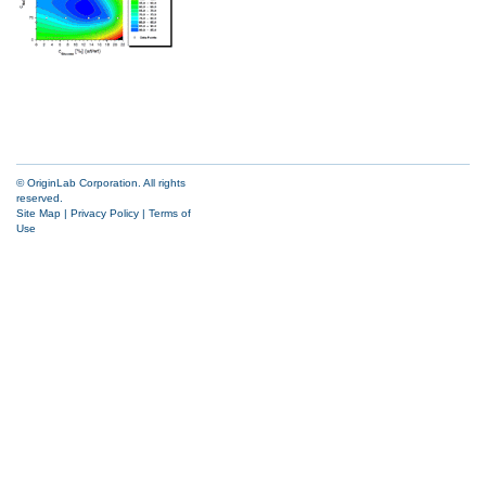
© OriginLab Corporation. All rights
reserved.
Site Map
|
Privacy Policy
|
Terms of
Use