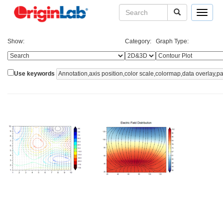
Toggle
navigat
Show:
Category:
Graph Type:
Use keywords