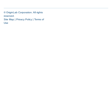
© OriginLab Corporation. All rights
reserved.
Site Map
|
Privacy Policy
|
Terms of
Use