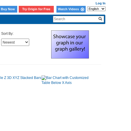
Log In
Buy Now
Try Origin for Free
Watch Videos
Sort By: