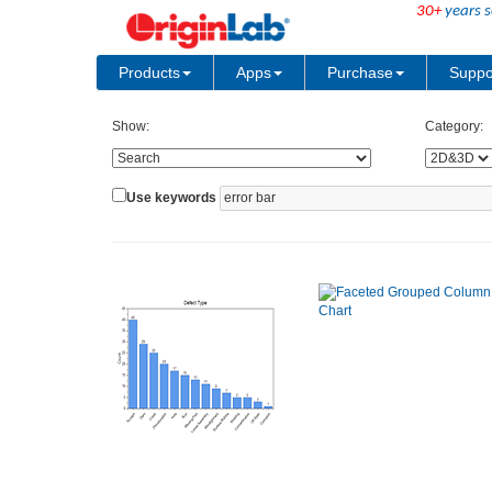
30+
years s
Products
Apps
Purchase
Suppo
Show:
Category:
Use keywords