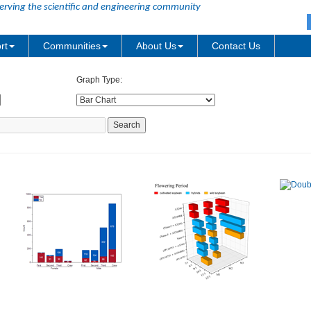
erving the scientific and engineering community
rt
Communities
About Us
Contact Us
Graph Type: