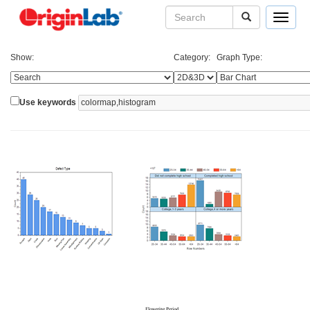
Toggle
navigat
Show:
Category:
Graph Type:
Use keywords