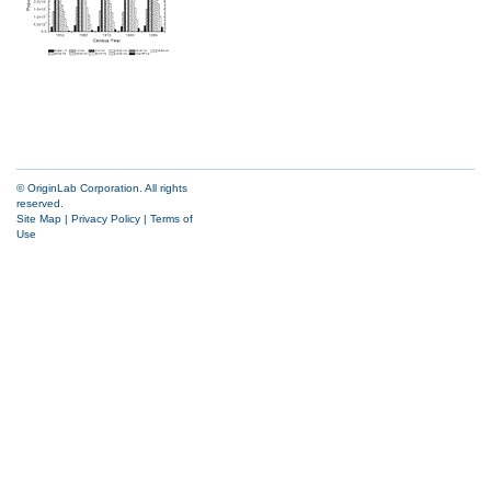
© OriginLab Corporation. All rights
reserved.
Site Map
|
Privacy Policy
|
Terms of
Use