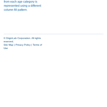
© OriginLab Corporation. All rights
reserved.
Site Map
|
Privacy Policy
|
Terms of
Use