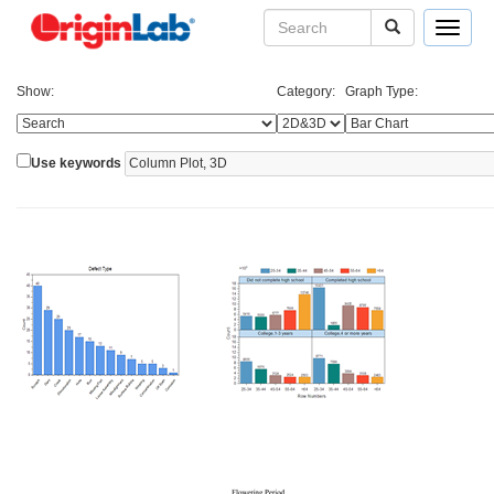
Toggle
navigat
Show:
Category:
Graph Type:
Use keywords