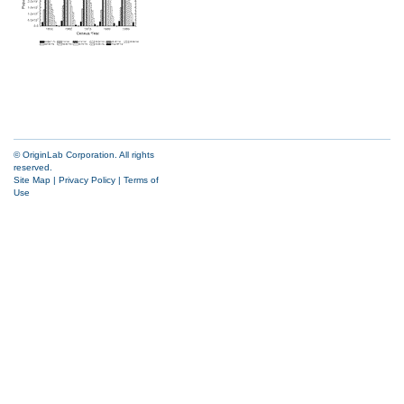
© OriginLab Corporation. All rights
reserved.
Site Map
|
Privacy Policy
|
Terms of
Use