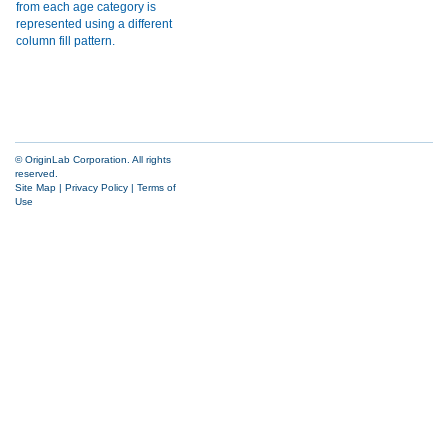
© OriginLab Corporation. All rights
reserved.
Site Map
|
Privacy Policy
|
Terms of
Use