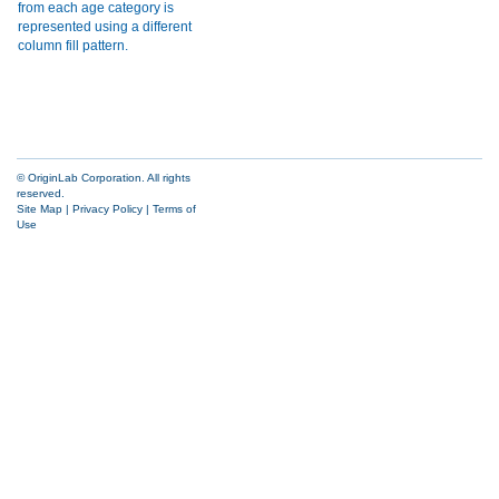
© OriginLab Corporation. All rights
reserved.
Site Map
|
Privacy Policy
|
Terms of
Use