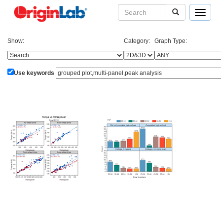
Toggle
navigat
Show:
Category:
Graph Type:
Use keywords