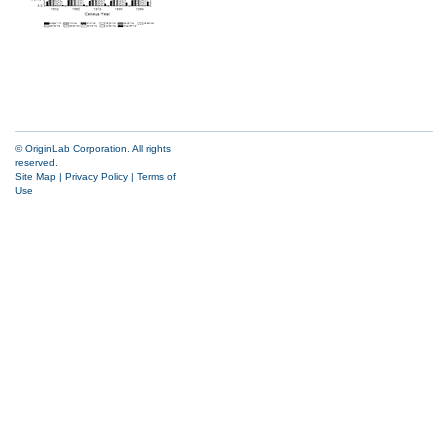
© OriginLab Corporation. All rights
reserved.
Site Map
|
Privacy Policy
|
Terms of
Use