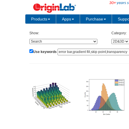
30+
years s
Products
Apps
Purchase
Suppo
Show:
Category:
Use keywords