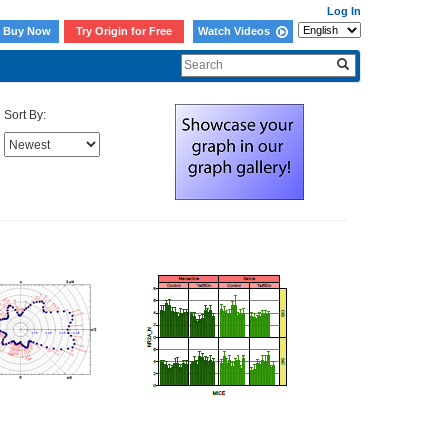
Log In
Buy Now
Try Origin for Free
Watch Videos
Sort By: