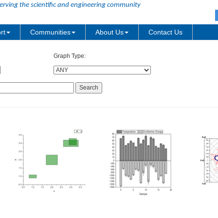
erving the scientific and engineering community
rt
Communities
About Us
Contact Us
Graph Type: