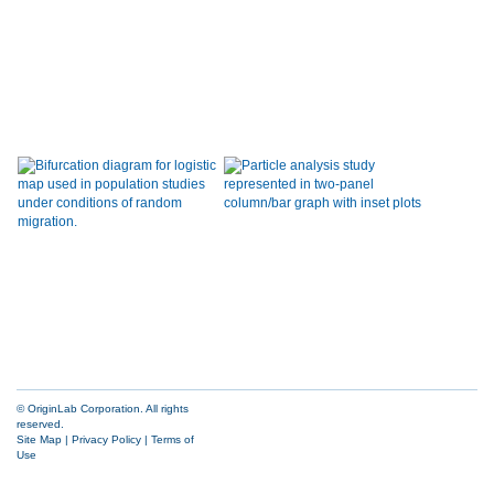
© OriginLab Corporation. All rights
reserved.
Site Map
|
Privacy Policy
|
Terms of
Use