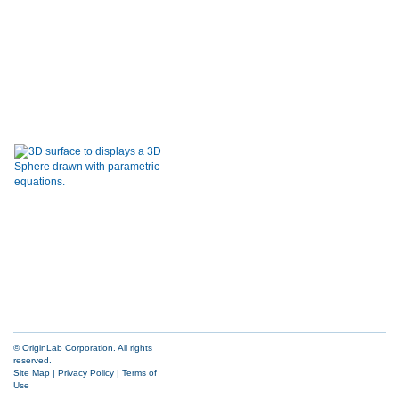
© OriginLab Corporation. All rights
reserved.
Site Map
|
Privacy Policy
|
Terms of
Use