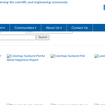
erving the scientific and engineering community
Graph Type:
rt
Communities
About Us
Contact Us