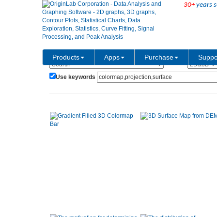
30+
years s
Show:
Category:
Products
Apps
Purchase
Suppo
Use keywords