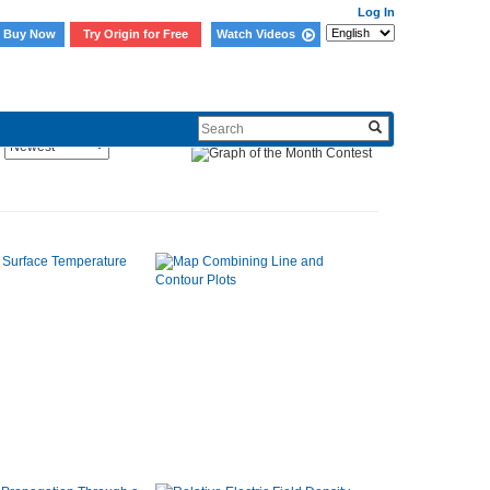
Log In
Buy Now
Try Origin for Free
Watch Videos
Sort By: