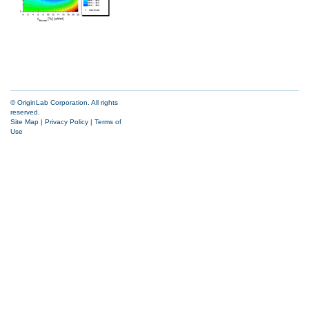
© OriginLab Corporation. All rights
reserved.
Site Map
|
Privacy Policy
|
Terms of
Use