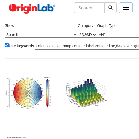
Toggle
navigat
Show:
Category:
Graph Type:
Use keywords