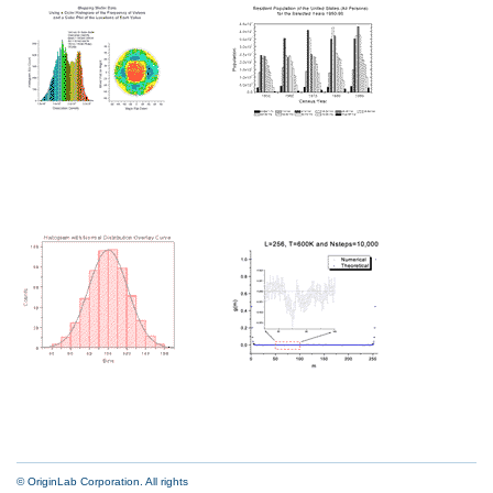
© OriginLab Corporation. All rights