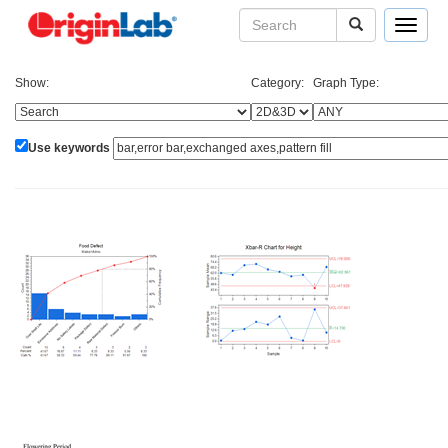
Toggle
navigat
Show:
Category:
Graph Type:
Use keywords