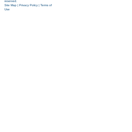
reserved.
Site Map
|
Privacy Policy
|
Terms of
Use