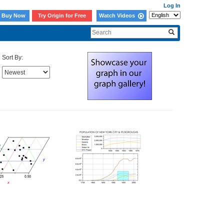
Log In
Buy Now
Try Origin for Free
Watch Videos
Sort By: