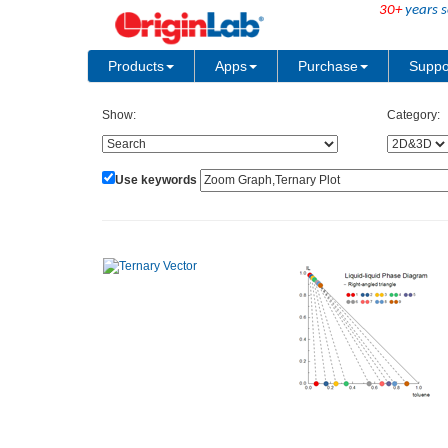
30+
years s
Products
Apps
Purchase
Suppo
Show:
Category:
Use keywords