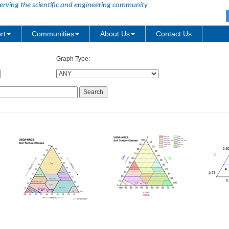
erving the scientific and engineering community
rt
Communities
About Us
Contact Us
Graph Type: