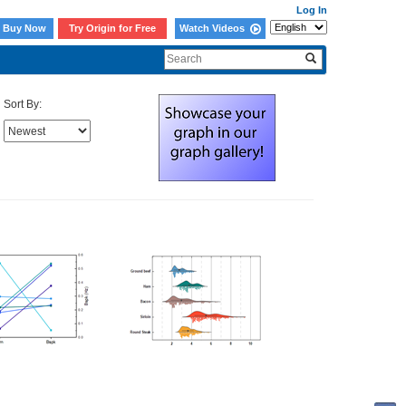
Log In
Buy Now
Try Origin for Free
Watch Videos
Sort By: