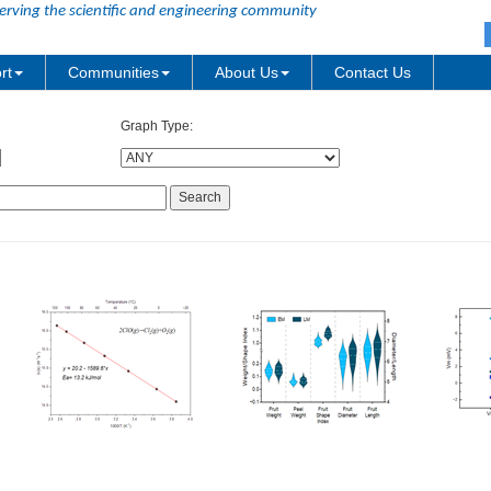
erving the scientific and engineering community
rt
Communities
About Us
Contact Us
Graph Type: