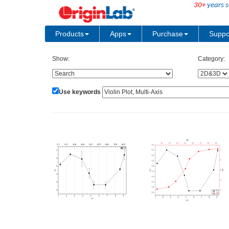
30+
years s
Products
Apps
Purchase
Suppo
Show:
Category:
Use keywords