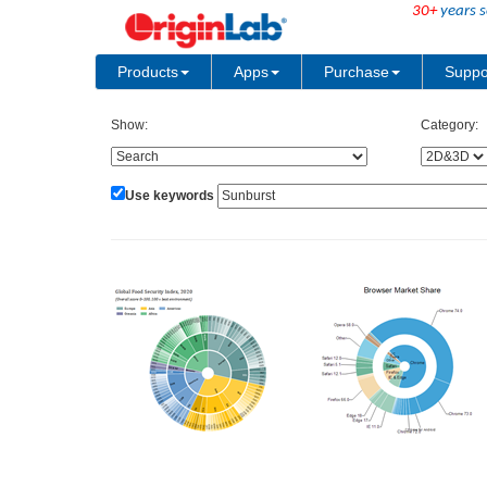
30+
years s
Products
Apps
Purchase
Suppo
Show:
Category:
Use keywords