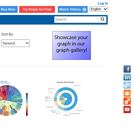
Log In
Buy Now
Try Origin for Free
Watch Videos
Sort By: