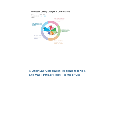
© OriginLab Corporation. All rights reserved.
Site Map
|
Privacy Policy
|
Terms of Use