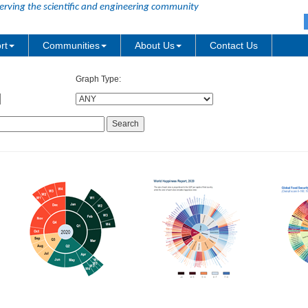
erving the scientific and engineering community
rt
Communities
About Us
Contact Us
Graph Type: