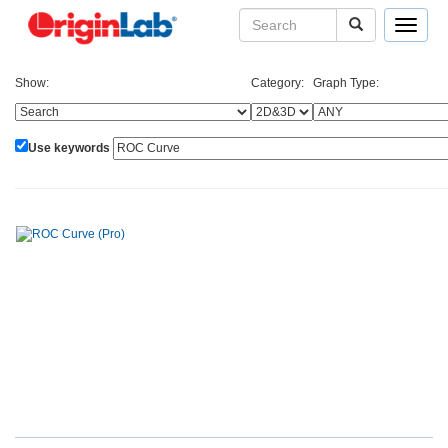
Toggle
navigat
Show:
Category:
Graph Type:
Use keywords