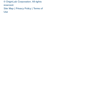
© OriginLab Corporation. All rights
reserved.
Site Map
|
Privacy Policy
|
Terms of
Use