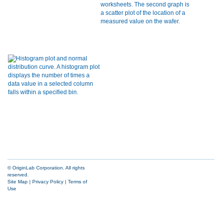
© OriginLab Corporation. All rights
reserved.
Site Map
|
Privacy Policy
|
Terms of
Use