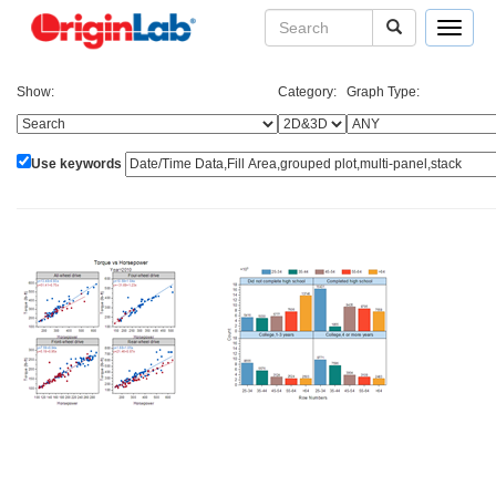
Toggle
navigat
Show:
Category:
Graph Type:
Use keywords