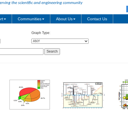
erving the scientific and engineering community
rt
Communities
About Us
Contact Us
Graph Type: