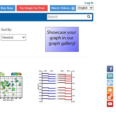
Log In
Buy Now
Try Origin for Free
Watch Videos
Sort By: