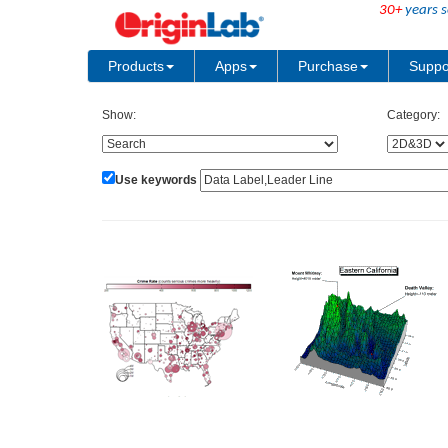
30+
years s
Products
Apps
Purchase
Suppo
Show:
Category:
Use keywords