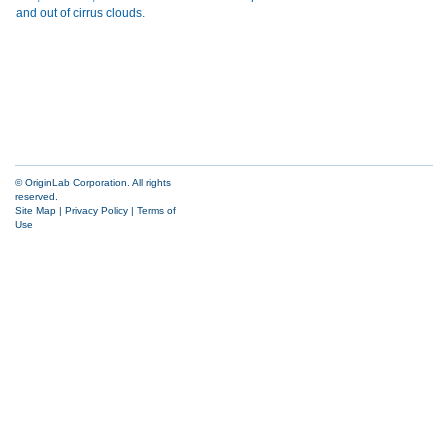
© OriginLab Corporation. All rights
reserved.
Site Map
|
Privacy Policy
|
Terms of
Use