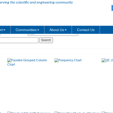
erving the scientific and engineering community
Graph Type:
rt
Communities
About Us
Contact Us