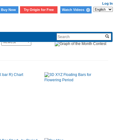
Log In
Buy Now
Try Origin for Free
Watch Videos
Sort By: