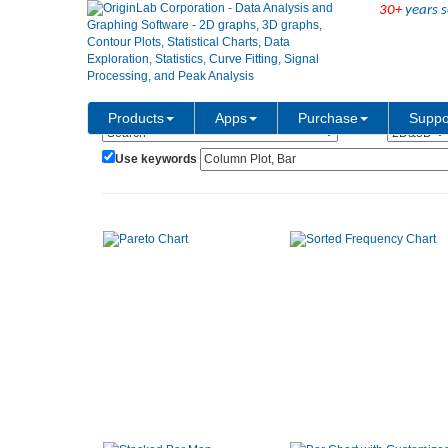
30+
years s
Show:
Category:
Products
Apps
Purchase
Suppo
Use keywords