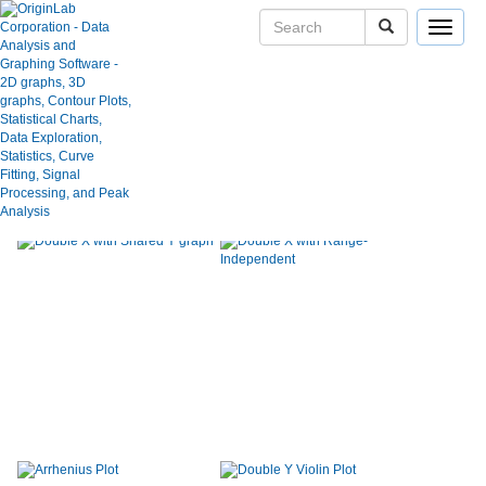
Toggle
navigat
Show:
Category:
Graph Type:
Use keywords