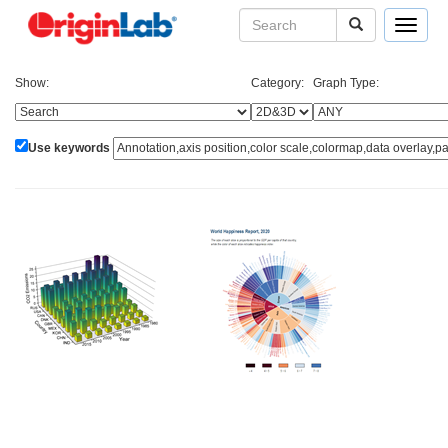
Toggle
navigat
Show:
Category:
Graph Type:
Use keywords