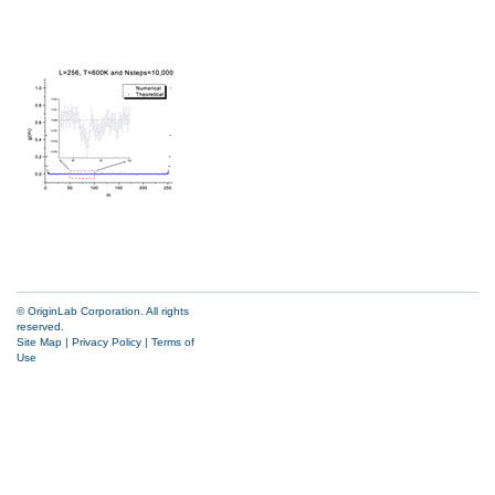
© OriginLab Corporation. All rights
reserved.
Site Map
|
Privacy Policy
|
Terms of
Use