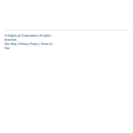
© OriginLab Corporation. All rights
reserved.
Site Map
|
Privacy Policy
|
Terms of
Use