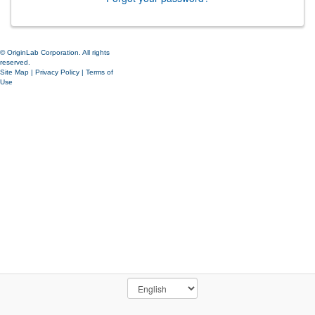
© OriginLab Corporation. All rights
reserved.
Site Map
|
Privacy Policy
|
Terms of
Use