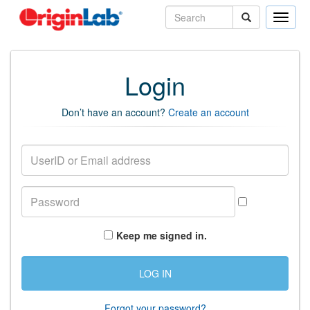
Toggle
naviga
Login
Don’t have an account?
Create an account
Keep me signed in.
Forgot your password?