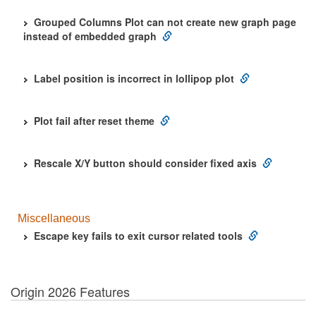
Grouped Columns Plot can not create new graph page
instead of embedded graph
Label position is incorrect in lollipop plot
Plot fail after reset theme
Rescale X/Y button should consider fixed axis
Miscellaneous
Escape key fails to exit cursor related tools
Origin 2026 Features