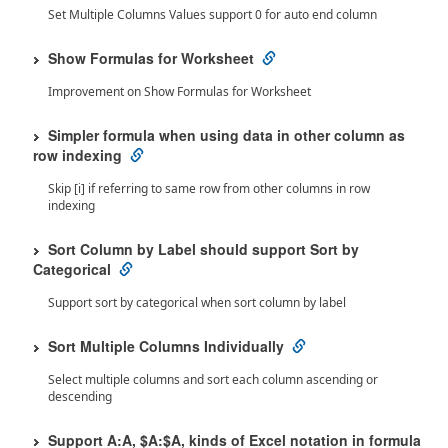
Set Multiple Columns Values support 0 for auto end column
Show Formulas for Worksheet
Improvement on Show Formulas for Worksheet
Simpler formula when using data in other column as
row indexing
Skip [i] if referring to same row from other columns in row
indexing
Sort Column by Label should support Sort by
Categorical
Support sort by categorical when sort column by label
Sort Multiple Columns Individually
Select multiple columns and sort each column ascending or
descending
Support A:A, $A:$A, kinds of Excel notation in formula