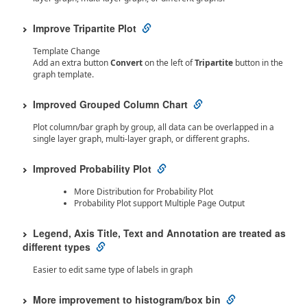
Improve Tripartite Plot
Template Change
Add an extra button
Convert
on the left of
Tripartite
button in the
graph template.
Improved Grouped Column Chart
Plot column/bar graph by group, all data can be overlapped in a
single layer graph, multi-layer graph, or different graphs.
Improved Probability Plot
More Distribution for Probability Plot
Probability Plot support Multiple Page Output
Legend, Axis Title, Text and Annotation are treated as
different types
Easier to edit same type of labels in graph
More improvement to histogram/box bin