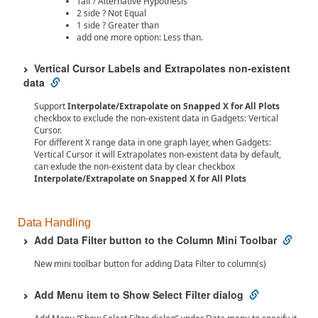
Tail ? Alternative Hypothesis
2 side ? Not Equal
1 side ? Greater than
add one more option: Less than.
Vertical Cursor Labels and Extrapolates non-existent
data
Support
Interpolate/Extrapolate on Snapped X for All Plots
checkbox to exclude the non-existent data in Gadgets: Vertical
Cursor.
For different X range data in one graph layer, when Gadgets:
Vertical Cursor it will Extrapolates non-existent data by default,
can exlude the non-existent data by clear checkbox
Interpolate/Extrapolate on Snapped X for All Plots
Data Handling
Add Data Filter button to the Column Mini Toolbar
New mini toolbar button for adding Data Filter to column(s)
Add Menu item to Show Select Filter dialog