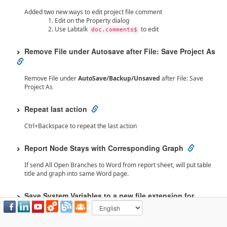
Added two new ways to edit project file comment
Edit on the Property dialog
Use Labtalk
to edit
doc.comments$
Remove File under Autosave after File: Save Project As
Remove File under
AutoSave/Backup/Unsaved
after File: Save
Project As
Repeat last action
Ctrl+Backspace to repeat the last action
Report Node Stays with Corresponding Graph
If send All Open Branches to Word from report sheet, will put table
title and graph into same Word page.
Save System Variables to a new file extension for
sharing
Introduce a new file extension for saving system variables to