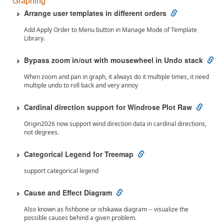
Graphing
Arrange user templates in different orders
Add Apply Order to Menu button in Manage Mode of Template
Library.
Bypass zoom in/out with mousewheel in Undo stack
When zoom and pan in graph, it always do it multiple times, it need
multiple undo to roll back and very annoy
Cardinal direction support for Windrose Plot Raw
Origin2026 now support wind direction data in cardinal directions,
not degrees.
Categorical Legend for Treemap
support categorical legend
Cause and Effect Diagram
Also known as fishbone or ishikawa diagram -- visualize the
possible causes behind a given problem.