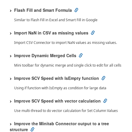
Flash Fill and Smart Formula
Similar to Flash Fill in Excel and Smart Fill in Google
Import NaN in CSV as missing values
Import CSV Connector to import NaN values as missing values.
Improve Dynamic Merged Cells
Mini toolbar for dynamic merge and single click to edit for all cells
Improve SCV Speed with IsEmpty function
Using if function with IsEmpty as condition for large data
Improve SCV Speed with vector calculation
Use multi-thread to do vector calculation for Set Column Values
Improve the Minitab Connector output to a tree
structure