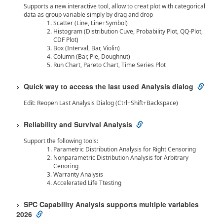
Supports a new interactive tool, allow to creat plot with categorical
data as group variable simply by drag and drop
Scatter (Line, Line+Symbol)
Histogram (Distribution Cuve, Probability Plot, QQ-Plot,
CDF Plot)
Box (Interval, Bar, Violin)
Column (Bar, Pie, Doughnut)
Run Chart, Pareto Chart, Time Series Plot
Quick way to access the last used Analysis dialog
Edit: Reopen Last Analysis Dialog (Ctrl+Shift+Backspace)
Reliability and Survival Analysis
Support the following tools:
Parametric Distribution Analysis for Right Censoring
Nonparametric Distribution Analysis for Arbitrary
Cenoring
Warranty Analysis
Accelerated Life Ttesting
SPC Capability Analysis supports multiple variables
2026