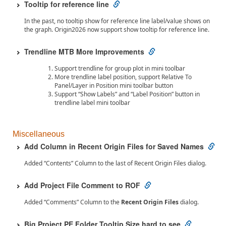
Tooltip for reference line
In the past, no tooltip show for reference line label/value shows on
the graph. Origin2026 now support show tooltip for reference line.
Trendline MTB More Improvements
Support trendline for group plot in mini toolbar
More trendline label position, support Relative To
Panel/Layer in Position mini toolbar button
Support “Show Labels” and “Label Position” button in
trendline label mini toolbar
Miscellaneous
Add Column in Recent Origin Files for Saved Names
Added “Contents” Column to the last of Recent Origin Files dialog.
Add Project File Comment to ROF
Added “Comments” Column to the
Recent Origin Files
dialog.
Big Project PE Folder Tooltip Size hard to see