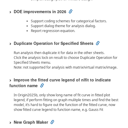
DOE improvements in 2026
Support coding schemes for categorical factors.
Support dialog theme for analysis dialog.
Report regression equation.
Duplicate Operation for Specified Sheets
Run analysis then duplicate it for data in the other sheets.
Click the analysis lock on result to choose Duplicate Operation for
Specified Sheets menu.
Note: not supported for analysis with matrix/virtual matrix/image.
Improve the fitted curve legend of nlfit to indicate
function name
In Origin2025b, only show long name of fit curve in fitted plot
legend, if perform fitting on graph mulitple times and find the best
model, it’s hard to figure out the function of the fitted curve, now
show fitted curve legend to function name, e.g. Gauss Fit
New Graph Maker