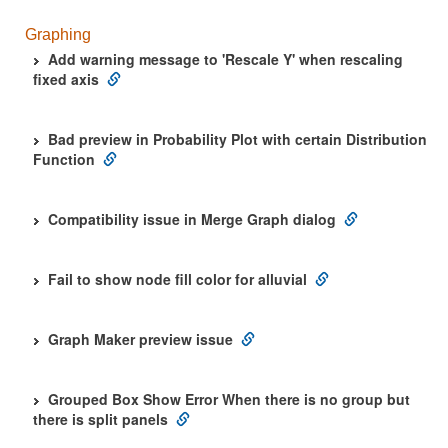
Graphing
Add warning message to 'Rescale Y' when rescaling
fixed axis
Bad preview in Probability Plot with certain Distribution
Function
Compatibility issue in Merge Graph dialog
Fail to show node fill color for alluvial
Graph Maker preview issue
Grouped Box Show Error When there is no group but
there is split panels