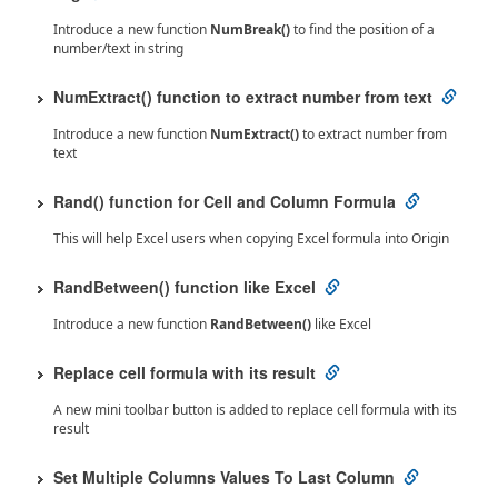
Introduce a new function
NumBreak()
to find the position of a
number/text in string
NumExtract() function to extract number from text
Introduce a new function
NumExtract()
to extract number from
text
Rand() function for Cell and Column Formula
This will help Excel users when copying Excel formula into Origin
RandBetween() function like Excel
Introduce a new function
RandBetween()
like Excel
Replace cell formula with its result
A new mini toolbar button is added to replace cell formula with its
result
Set Multiple Columns Values To Last Column