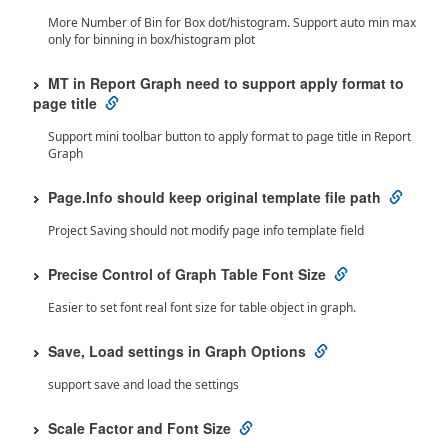
More Number of Bin for Box dot/histogram. Support auto min max
only for binning in box/histogram plot
MT in Report Graph need to support apply format to
page title
Support mini toolbar button to apply format to page title in Report
Graph
Page.Info should keep original template file path
Project Saving should not modify page info template field
Precise Control of Graph Table Font Size
Easier to set font real font size for table object in graph.
Save, Load settings in Graph Options
support save and load the settings
Scale Factor and Font Size