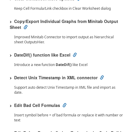
Keep Cell Formula/Link checkbox in Clear Worksheet dialog
Copy/Export Individual Graphs from Minitab Output
Sheet
Improved Minitab Connector to import output as hierarchical
sheet OutputsHier.
DateDif() function like Excel
Introduce a new function
DateDif()
like Excel
Detect Unix Timestamp in XML connector
Support auto detect Unix Timestamp in XML file and import as
date.
Edit Bad Cell Formulas
Insert symbol before = of bad formula or replace it with number or
text