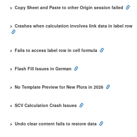
Copy Sheet and Paste to other Origin session failed
Crashes when calculation involves link data in label row
Fails to access label row in cell formula
Flash Fill Issues in German
No Template Preview for New Plots in 2026
SCV Calculation Crash Issues
Undo clear content fails to restore data