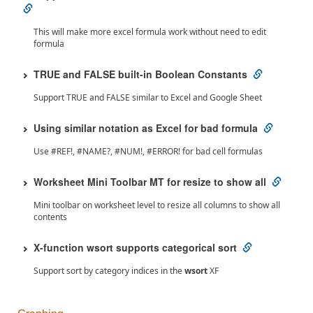
This will make more excel formula work without need to edit
formula
TRUE and FALSE built-in Boolean Constants
Support TRUE and FALSE similar to Excel and Google Sheet
Using similar notation as Excel for bad formula
Use #REF!, #NAME?, #NUM!, #ERROR! for bad cell formulas
Worksheet Mini Toolbar MT for resize to show all
Mini toolbar on worksheet level to resize all columns to show all
contents
X-function wsort supports categorical sort
Support sort by category indices in the
wsort
XF