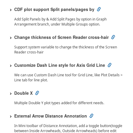
CDF plot support Split panels/pages by
Add Split Panels by & Add Split Pages by option in Graph
Arrangement branch, under Multiple Groups option.
Change thickness of Screen Reader cross-hair
Support system variable to change the thickness of the Screen
Reader cross-hair
Customize Dash Line style for Axis Grid Line
We can use Custom Dash Line tool for Grid Line, like Plot Details >
Line tab for line plot.
Double X
Multiple Double Y plot types added for different needs.
External Arrow Distance Annotation
In Mini toolbar of Distance Annotation, add a toggle button(toggle
between Inside Arrowheads, Outside Arrowheads) before edit