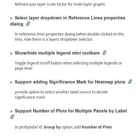
Refined auto layer scale factor for multi-layer graphs
Select layer dropdown in Reference Lines properties
dialog
In reference lines properties dialog (when double-clicked on the
line), now there is a layers dropdown selector.
Show/hide multiple legend mini toolbars
Toggle legend on/off button when selecting multiple legends or
page level
Support adding Significance Mark for Heatmap plots
provide option to select another label source to decide
significance mark
Support Number of Plots for Multiple Panels by Label
In plotbylabel xf,
Group by
option, add
Number of Plots