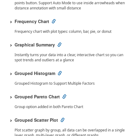
points button. Support Auto Mode to use inside arrowheads when
distance annotation with small distance
Frequency Chart
Frequency chart with plot types: column, bar, pie, or donut
Graphical Summary
Instantly turns your data into a clear, interactive chart so you can
spot trends and outliers at a glance
Grouped Histogram
Grouped Histogram to Support Multiple Factors
Grouped Pareto Chart
Group option added in both Pareto Chart
Grouped Scatter Plot
Plot scatter graph by group, all data can be overlapped in a single
layer graph, multi-layer graph, or different graphs.