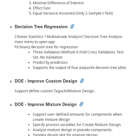
Minimal Difference of Interest
Effect Size
Equal Variance Assumed (Only 2-Sample t-Test)
Decision Tree Regression
Choose Statistics ? Multivariate Analysis? Decision Tree Analysis
main menu to open app
Fit binary decision tree for regression
Three Validation Method: K-Fold Cross Validation, Test
Set, No Validation
Predict by predictors
Supports the output of four exquisite decision tree plots
DOE - Improve Custom Design
Support define custom Taguchi/Mixture Design.
DOE - Improve Mixture Design
Support user-defined amounts for components when
create mixture design
Specify process variables for Create Mixture Design.
Analyze mixture design in pseudo-components.
Simplex design plot for mixture design.