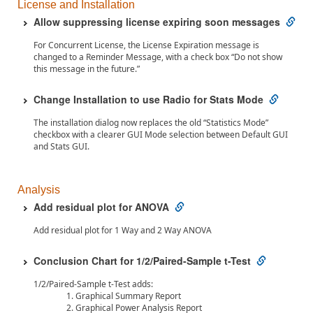
License and Installation
Allow suppressing license expiring soon messages
For Concurrent License, the License Expiration message is
changed to a Reminder Message, with a check box “Do not show
this message in the future.”
Change Installation to use Radio for Stats Mode
The installation dialog now replaces the old “Statistics Mode”
checkbox with a clearer GUI Mode selection between Default GUI
and Stats GUI.
Analysis
Add residual plot for ANOVA
Add residual plot for 1 Way and 2 Way ANOVA
Conclusion Chart for 1/2/Paired-Sample t-Test
1/2/Paired-Sample t-Test adds:
Graphical Summary Report
Graphical Power Analysis Report