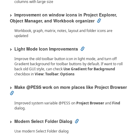
columns with large size
Improvement on window icons in Project Explorer,
Object Manager, and Workbook organizer
Workbook, graph, matrix, notes, layout and folder icons are
updated
Light Mode Icon Improvements
Improve the old toolbar button icon in light mode, and turn off
Gradient background for toolbar buttons by default. If want to roll
back old GUI style, can check
Use Gradient for Background
checkbox in
View: Toolbar: Options
Make @PESS work on more places like Project Browser
Improved system variable @PESS on
Project Browser
and
Find
dialog.
Modern Select Folder Dialog
Use modern Select Folder dialog