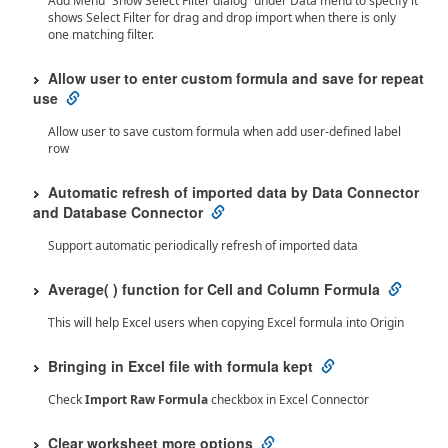
Add Menu “Show Select Filter dialog” under Data menu to specify it
shows Select Filter for drag and drop import when there is only
one matching filter.
Allow user to enter custom formula and save for repeat
use
Allow user to save custom formula when add user-defined label
row
Automatic refresh of imported data by Data Connector
and Database Connector
Support automatic periodically refresh of imported data
Average( ) function for Cell and Column Formula
This will help Excel users when copying Excel formula into Origin
Bringing in Excel file with formula kept
Check
Import Raw Formula
checkbox in Excel Connector
Clear worksheet more options