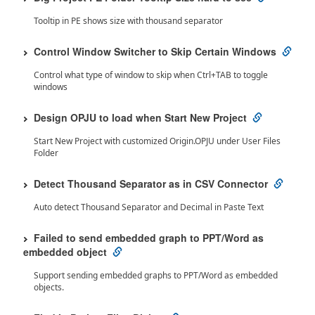
Tooltip in PE shows size with thousand separator
Control Window Switcher to Skip Certain Windows
Control what type of window to skip when Ctrl+TAB to toggle
windows
Design OPJU to load when Start New Project
Start New Project with customized Origin.OPJU under User Files
Folder
Detect Thousand Separator as in CSV Connector
Auto detect Thousand Separator and Decimal in Paste Text
Failed to send embedded graph to PPT/Word as
embedded object
Support sending embedded graphs to PPT/Word as embedded
objects.