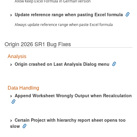
Allow Keep Excel Formula in German version
Update reference range when pasting Excel formula
Always update reference range when paste Excel formula
Origin 2026 SR1 Bug Fixes
Analysis
Origin crashed on Last Analysis Dialog menu
Data Handling
Append Worksheet Wrongly Output when Recalculation
Certain Project with hierarchy report sheet opens too
slow