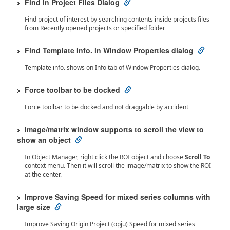
Find In Project Files Dialog
Find project of interest by searching contents inside projects files
from Recently opened projects or specified folder
Find Template info. in Window Properties dialog
Template info. shows on Info tab of Window Properties dialog.
Force toolbar to be docked
Force toolbar to be docked and not draggable by accident
Image/matrix window supports to scroll the view to
show an object
In Object Manager, right click the ROI object and choose
Scroll To
context menu. Then it will scroll the image/matrix to show the ROI
at the center.
Improve Saving Speed for mixed series columns with
large size
Improve Saving Origin Project (opju) Speed for mixed series