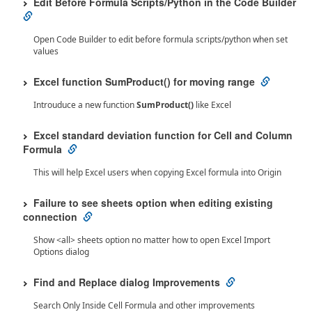
Edit Before Formula Scripts/Python in the Code Builder
Open Code Builder to edit before formula scripts/python when set
values
Excel function SumProduct() for moving range
Introuduce a new function
SumProduct()
like Excel
Excel standard deviation function for Cell and Column
Formula
This will help Excel users when copying Excel formula into Origin
Failure to see
sheets option when editing existing
connection
Show <all> sheets option no matter how to open Excel Import
Options dialog
Find and Replace dialog Improvements
Search Only Inside Cell Formula and other improvements