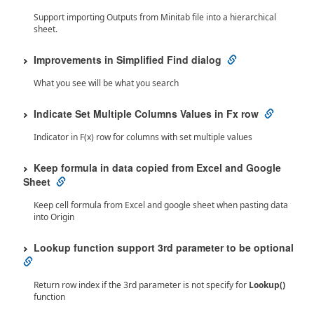
Support importing Outputs from Minitab file into a hierarchical
sheet.
Improvements in Simplified Find dialog
What you see will be what you search
Indicate Set Multiple Columns Values in Fx row
Indicator in F(x) row for columns with set multiple values
Keep formula in data copied from Excel and Google
Sheet
Keep cell formula from Excel and google sheet when pasting data
into Origin
Lookup function support 3rd parameter to be optional
Return row index if the 3rd parameter is not specify for
Lookup()
function