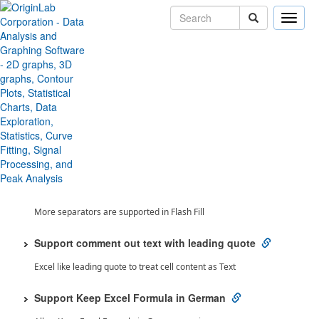
Toggle
naviga
Toggle All
Origin 2026 SR1 Features
Data Handling
Flash Fill Percentage
Flash Fill support detect percentage value
Flash Fill Support More Separator
More separators are supported in Flash Fill
Support comment out text with leading quote
Excel like leading quote to treat cell content as Text
Support Keep Excel Formula in German