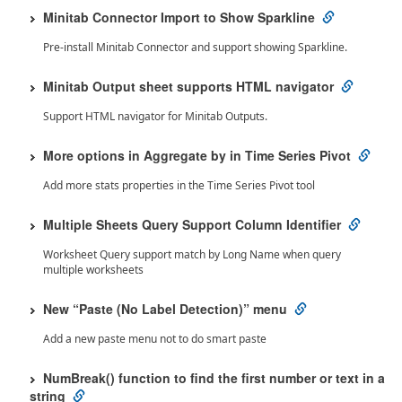
Minitab Connector Import to Show Sparkline
Pre-install Minitab Connector and support showing Sparkline.
Minitab Output sheet supports HTML navigator
Support HTML navigator for Minitab Outputs.
More options in Aggregate by in Time Series Pivot
Add more stats properties in the Time Series Pivot tool
Multiple Sheets Query Support Column Identifier
Worksheet Query support match by Long Name when query
multiple worksheets
New “Paste (No Label Detection)” menu
Add a new paste menu not to do smart paste
NumBreak() function to find the first number or text in a
string