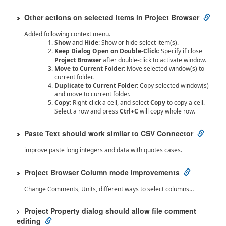
Other actions on selected Items in Project Browser
Added following context menu.
Show
and
Hide
: Show or hide select item(s).
Keep Dialog Open on Double-Click
: Specify if close
Project Browser
after double-click to activate window.
Move to Current Folder
: Move selected window(s) to
current folder.
Duplicate to Current Folder
: Copy selected window(s)
and move to current folder.
Copy
: Right-click a cell, and select
Copy
to copy a cell.
Select a row and press
Ctrl+C
will copy whole row.
Paste Text should work similar to CSV Connector
improve paste long integers and data with quotes cases.
Project Browser Column mode improvements
Change Comments, Units, different ways to select columns…
Project Property dialog should allow file comment
editing