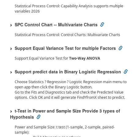
Statistical Process Control: Capability Analysis supports multiple
variables 2026
SPC Control Chart -- Multivariate Charts
Statistical Process Control: Control Charts: Multivariate Charts
Support Equal Variance Test for multiple Factors
Support Equal Variance Test for
Two-Way ANOVA
Support predict data in Binary Logistic Regression
Choose Statistics ? Regression ? Logistic Regression main menu to
open app then click the Binary Logistic button.
Go to the Fits and Diagnostics tab and check the Predicted Value
options. Click OK and it will generate FindYfromX sheet to predict.
t-Test in Power and Sample Size Provide 3 types of
Hypothesis
Power and Sample Size: t test (1-sample, 2-sample, paired-
sample):