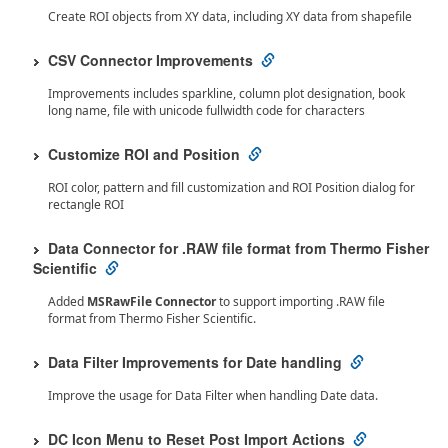
Create ROI objects from XY data, including XY data from shapefile
CSV Connector Improvements
Improvements includes sparkline, column plot designation, book
long name, file with unicode fullwidth code for characters
Customize ROI and Position
ROI color, pattern and fill customization and ROI Position dialog for
rectangle ROI
Data Connector for .RAW file format from Thermo Fisher
Scientific
Added
MSRawFile Connector
to support importing .RAW file
format from Thermo Fisher Scientific.
Data Filter Improvements for Date handling
Improve the usage for Data Filter when handling Date data.
DC Icon Menu to Reset Post Import Actions