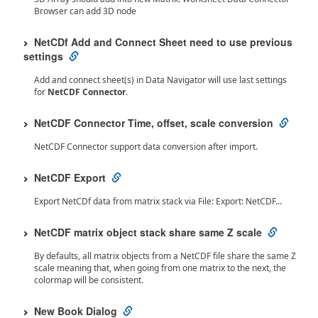
Browser can add 3D node
NetCDf Add and Connect Sheet need to use previous
settings
Add and connect sheet(s) in Data Navigator will use last settings
for
NetCDF Connector
.
NetCDF Connector Time, offset, scale conversion
NetCDF Connector support data conversion after import.
NetCDF Export
Export NetCDf data from matrix stack via File: Export: NetCDF…
NetCDF matrix object stack share same Z scale
By defaults, all matrix objects from a NetCDF file share the same Z
scale meaning that, when going from one matrix to the next, the
colormap will be consistent.
New Book Dialog