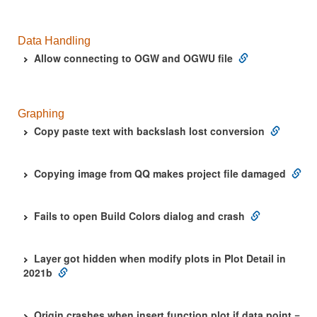
Data Handling
Allow connecting to OGW and OGWU file
Graphing
Copy paste text with backslash lost conversion
Copying image from QQ makes project file damaged
Fails to open Build Colors dialog and crash
Layer got hidden when modify plots in Plot Detail in
2021b
Origin crashes when insert function plot if data point =