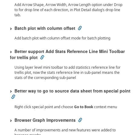
Add Arrow Shape, Arrow Width, Arrow Length option under Drop
to for drop line of each direction, in Plot Detail dialog’s drop line
tab.
Batch plot with column offset
Add batch plot with column offset mode for batch plotting
Better support Add Stats Reference Line Mini Toolbar
for trellis plot
Using layer level mini toolbar to add statistics reference line for
trellis plot, now the stats reference line in sub-panel means the
stats of the corresponding sub-panel
Better way to go to source data sheet from special point
Right click special point and choose
Go to Book
context menu
Browser Graph Improvements
A number of improvements and new features were added to