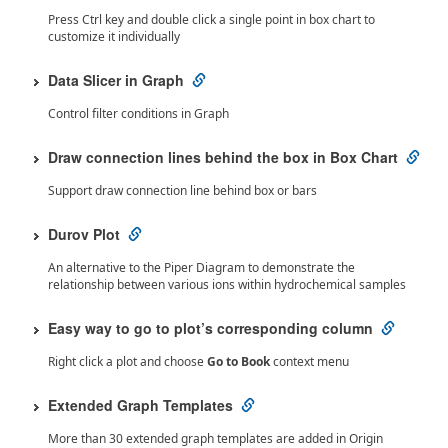
Press Ctrl key and double click a single point in box chart to
customize it individually
Data Slicer in Graph
Control filter conditions in Graph
Draw connection lines behind the box in Box Chart
Support draw connection line behind box or bars
Durov Plot
An alternative to the Piper Diagram to demonstrate the
relationship between various ions within hydrochemical samples
Easy way to go to plot’s corresponding column
Right click a plot and choose
Go to Book
context menu
Extended Graph Templates
More than 30 extended graph templates are added in Origin