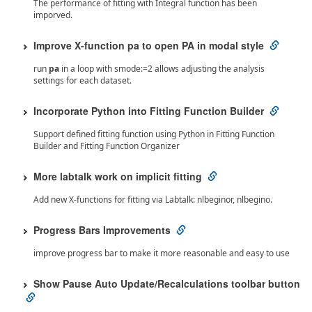
The performance of fitting with Integral function has been
imporved.
Improve X-function pa to open PA in modal style
run
pa
in a loop with smode:=2 allows adjusting the analysis
settings for each dataset.
Incorporate Python into Fitting Function Builder
Support defined fitting function using Python in Fitting Function
Builder and Fitting Function Organizer
More labtalk work on implicit fitting
Add new X-functions for fitting via Labtalk: nlbeginor, nlbegino.
Progress Bars Improvements
improve progress bar to make it more reasonable and easy to use
Show Pause Auto Update/Recalculations toolbar button