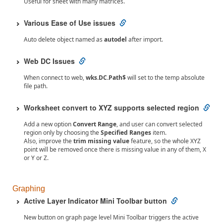
Useful for sheet with many matrices.
Various Ease of Use issues
Auto delete object named as
autodel
after import.
Web DC Issues
When connect to web,
wks.DC.Path$
will set to the temp absolute
file path.
Worksheet convert to XYZ supports selected region
Add a new option
Convert Range
, and user can convert selected
region only by choosing the
Specified Ranges
item.
Also, improve the
trim missing value
feature, so the whole XYZ
point will be removed once there is missing value in any of them, X
or Y or Z.
Graphing
Active Layer Indicator Mini Toolbar button
New button on graph page level Mini Toolbar triggers the active