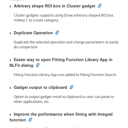
Arbitrary shape ROI box in Cluster gadget
Cluster gadgets supports using Draw arbitrary shaped ROI box.
Hotkey C to create category.
Duplicate Operation
Duplicate the selected operation and change parameters to easily
do comparison
Easier way to open Fitting Function Library App in
NLFit dialog
Fitting Function Library App icon added to Fitting Function Search.
Gadget output to clipboard
Option to output gadget result to clipboard so user can paste to
other applications, etc.
Improve the performance when fitting with Integral
function