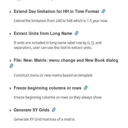
Extend Day limitation for HH in Time Format
Extend the limitation from 240 to 548 which is 1.5 year now.
Extract Units from Long Name
If units are included in long name label row by (), [], and
separators, user can use this tool to extract units.
File: New: Matrix: menu change and New Book dialog
Construct menu or new matrix based on template
Freeze beginning columns or rows
Freeze beginning columns or rows so they always show
Generate XY Grids
Generate XY Grid matrices of a matrix.