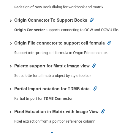
Redesign of New Book dialog for workbook and matrix
Origin Connector To Support Books
Origin Connector
supports connecting to OGW and OGWU file.
Origin File connector to support cell formula
Support interpreting cell formula in Origin File connector.
Palette support for Matrix Image view
Set palette for all matrix object by style toolbar
Partial Import notation for TDMS data.
Partial Import for
TDMS Connector
Pixel Extraction in Matrix with Image View
Pixel extraction from a point or reference column