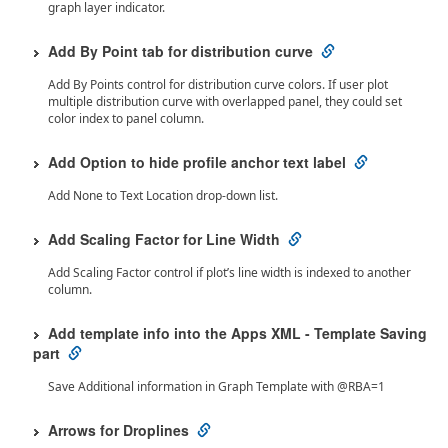
graph layer indicator.
Add By Point tab for distribution curve
Add By Points control for distribution curve colors. If user plot
multiple distribution curve with overlapped panel, they could set
color index to panel column.
Add Option to hide profile anchor text label
Add None to Text Location drop-down list.
Add Scaling Factor for Line Width
Add Scaling Factor control if plot’s line width is indexed to another
column.
Add template info into the Apps XML - Template Saving
part
Save Additional information in Graph Template with @RBA=1
Arrows for Droplines