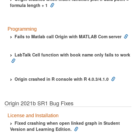
formula length + 1
Programming
Fails to Matlab call Origin with MATLAB Com server
LabTalk Cell function with book name only fails to work
Origin crashed in R console with R 4.0.3/4.1.0
Origin 2021b SR1 Bug Fixes
License and Installation
Fixed crashing when open linked graph in Student
Version and Learning Edition.