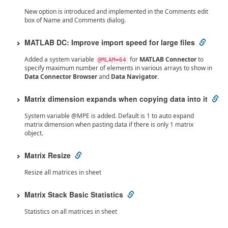
New option is introduced and implemented in the Comments edit
box of Name and Comments dialog.
MATLAB DC: Improve import speed for large files
Added a system variable
for
MATLAB Connector
to
@MLAM=64
specify maximum number of elements in various arrays to show in
Data Connector Browser
and
Data Navigator
.
Matrix dimension expands when copying data into it
System variable @MPE is added. Default is 1 to auto expand
matrix dimension when pasting data if there is only 1 matrix
object.
Matrix Resize
Resize all matrices in sheet
Matrix Stack Basic Statistics
Statistics on all matrices in sheet