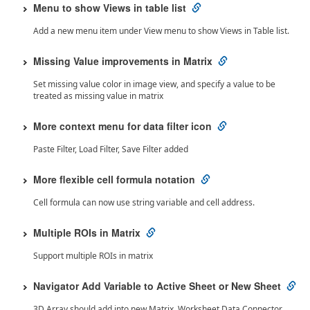
Menu to show Views in table list
Add a new menu item under View menu to show Views in Table list.
Missing Value improvements in Matrix
Set missing value color in image view, and specify a value to be
treated as missing value in matrix
More context menu for data filter icon
Paste Filter, Load Filter, Save Filter added
More flexible cell formula notation
Cell formula can now use string variable and cell address.
Multiple ROIs in Matrix
Support multiple ROIs in matrix
Navigator Add Variable to Active Sheet or New Sheet
3D Array should add into new Matrix. Worksheet Data Connector