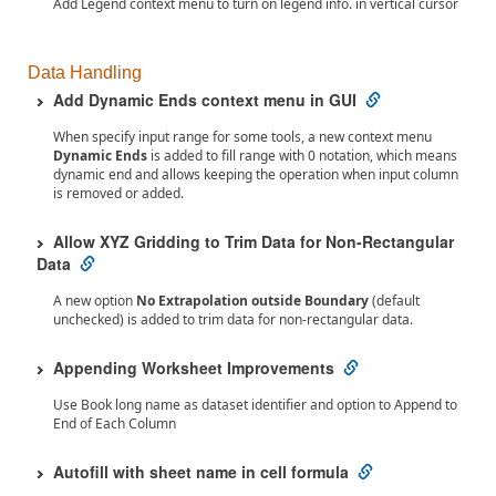
Add Legend context menu to turn on legend info. in vertical cursor
Data Handling
Add Dynamic Ends context menu in GUI
When specify input range for some tools, a new context menu
Dynamic Ends
is added to fill range with 0 notation, which means
dynamic end and allows keeping the operation when input column
is removed or added.
Allow XYZ Gridding to Trim Data for Non-Rectangular
Data
A new option
No Extrapolation outside Boundary
(default
unchecked) is added to trim data for non-rectangular data.
Appending Worksheet Improvements
Use Book long name as dataset identifier and option to Append to
End of Each Column
Autofill with sheet name in cell formula