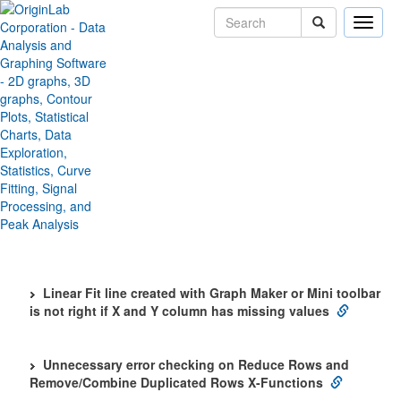
Toggle
naviga
Toggle All
Origin 2021b SR2 Bug Fixes
Analysis
Getting data from function plot goes wrong
Interpolation does not work fine for date and time data
as in 2019b
Linear Fit line created with Graph Maker or Mini toolbar
is not right if X and Y column has missing values
Unnecessary error checking on Reduce Rows and
Remove/Combine Duplicated Rows X-Functions