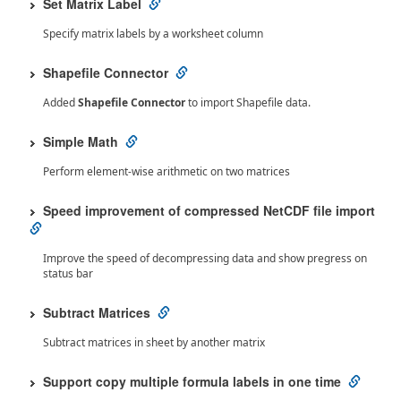
Set Matrix Label
Specify matrix labels by a worksheet column
Shapefile Connector
Added
Shapefile Connector
to import Shapefile data.
Simple Math
Perform element-wise arithmetic on two matrices
Speed improvement of compressed NetCDF file import
Improve the speed of decompressing data and show pregress on
status bar
Subtract Matrices
Subtract matrices in sheet by another matrix
Support copy multiple formula labels in one time