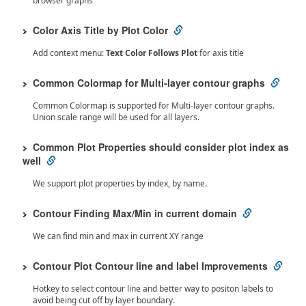
browser graphs
Color Axis Title by Plot Color
Add context menu:
Text Color Follows Plot
for axis title
Common Colormap for Multi-layer contour graphs
Common Colormap is supported for Multi-layer contour graphs.
Union scale range will be used for all layers.
Common Plot Properties should consider plot index as
well
We support plot properties by index, by name.
Contour Finding Max/Min in current domain
We can find min and max in current XY range
Contour Plot Contour line and label Improvements
Hotkey to select contour line and better way to positon labels to
avoid being cut off by layer boundary.