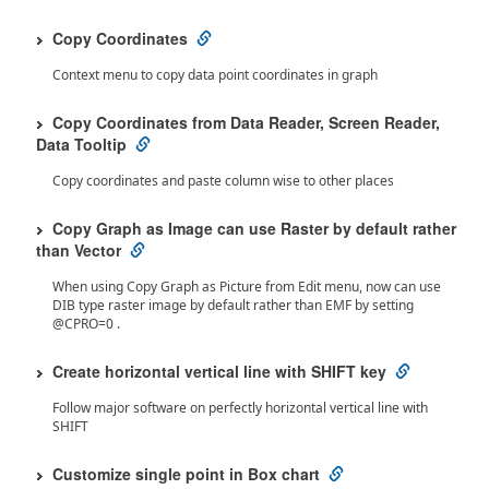
Copy Coordinates
Context menu to copy data point coordinates in graph
Copy Coordinates from Data Reader, Screen Reader,
Data Tooltip
Copy coordinates and paste column wise to other places
Copy Graph as Image can use Raster by default rather
than Vector
When using Copy Graph as Picture from Edit menu, now can use
DIB type raster image by default rather than EMF by setting
@CPRO=0 .
Create horizontal vertical line with SHIFT key
Follow major software on perfectly horizontal vertical line with
SHIFT
Customize single point in Box chart