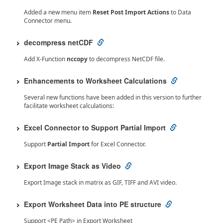
Added a new menu item
Reset Post Import Actions
to Data
Connector menu.
decompress netCDF
Add X-Function
nccopy
to decompress NetCDF file.
Enhancements to Worksheet Calculations
Several new functions have been added in this version to further
facilitate worksheet calculations:
Excel Connector to Support Partial Import
Support
Partial Import
for Excel Connector.
Export Image Stack as Video
Export Image stack in matrix as GIF, TIFF and AVI video.
Export Worksheet Data into PE structure
Support <PE Path> in Export Worksheet