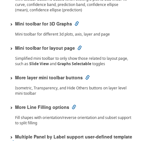
curve, confidence band, prediction band, confidence ellipse
(mean), confidence ellipse (prediction)
Mini toolbar for 3D Graphs
Mini toolbar for different 3d plots, axis, layer and page
Mini toolbar for layout page
Simplified mini toolbar to only show those related to layout page,
such as
Slide View
and
Graphs Selectable
toggles
More layer mini toolbar buttons
Isometric, Transparency, and Hide Others buttons on layer level
mini toolbar
More Line Filling options
Fill shapes with orientation/reverse orientation and subset support
to split filling
Multiple Panel by Label support user-defined template