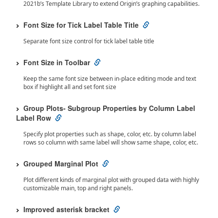
2021b’s Template Library to extend Origin’s graphing capabilities.
Font Size for Tick Label Table Title
Separate font size control for tick label table title
Font Size in Toolbar
Keep the same font size between in-place editing mode and text
box if highlight all and set font size
Group Plots- Subgroup Properties by Column Label
Label Row
Specify plot properties such as shape, color, etc. by column label
rows so column with same label will show same shape, color, etc.
Grouped Marginal Plot
Plot different kinds of marginal plot with grouped data with highly
customizable main, top and right panels.
Improved asterisk bracket