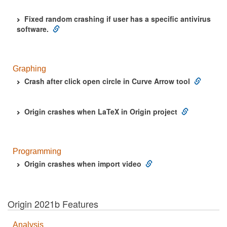
Fixed random crashing if user has a specific antivirus
software.
Graphing
Crash after click open circle in Curve Arrow tool
Origin crashes when LaTeX in Origin project
Programming
Origin crashes when import video
Origin 2021b Features
Analysis