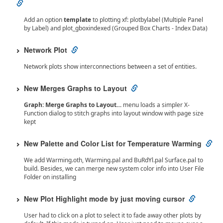
Add an option
template
to plotting xf: plotbylabel (Multiple Panel
by Label) and plot_gboxindexed (Grouped Box Charts - Index Data)
Network Plot
Network plots show interconnections between a set of entities.
New Merges Graphs to Layout
Graph: Merge Graphs to Layout…
menu loads a simpler X-
Function dialog to stitch graphs into layout window with page size
kept
New Palette and Color List for Temperature Warming
We add Warming.oth, Warming.pal and BuRdYl.pal Surface.pal to
build. Besides, we can merge new system color info into User File
Folder on installing
New Plot Highlight mode by just moving cursor
User had to click on a plot to select it to fade away other plots by