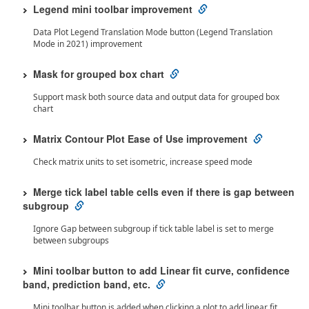
Legend mini toolbar improvement
Data Plot Legend Translation Mode button (Legend Translation
Mode in 2021) improvement
Mask for grouped box chart
Support mask both source data and output data for grouped box
chart
Matrix Contour Plot Ease of Use improvement
Check matrix units to set isometric, increase speed mode
Merge tick label table cells even if there is gap between
subgroup
Ignore Gap between subgroup if tick table label is set to merge
between subgroups
Mini toolbar button to add Linear fit curve, confidence
band, prediction band, etc.
Mini toolbar button is added when clicking a plot to add linear fit