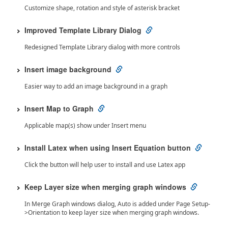
Customize shape, rotation and style of asterisk bracket
Improved Template Library Dialog
Redesigned Template Library dialog with more controls
Insert image background
Easier way to add an image background in a graph
Insert Map to Graph
Applicable map(s) show under Insert menu
Install Latex when using Insert Equation button
Click the button will help user to install and use Latex app
Keep Layer size when merging graph windows
In Merge Graph windows dialog, Auto is added under Page Setup-
>Orientation to keep layer size when merging graph windows.