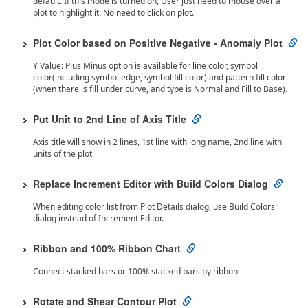
default. If this mode is turned on, User just need to mouse over a
plot to highlight it. No need to click on plot.
Plot Color based on Positive Negative - Anomaly Plot
Y Value: Plus Minus option is available for line color, symbol
color(including symbol edge, symbol fill color) and pattern fill color
(when there is fill under curve, and type is Normal and Fill to Base).
Put Unit to 2nd Line of Axis Title
Axis title will show in 2 lines, 1st line with long name, 2nd line with
units of the plot
Replace Increment Editor with Build Colors Dialog
When editing color list from Plot Details dialog, use Build Colors
dialog instead of Increment Editor.
Ribbon and 100% Ribbon Chart
Connect stacked bars or 100% stacked bars by ribbon
Rotate and Shear Contour Plot