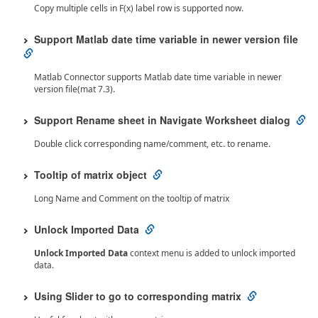
Copy multiple cells in F(x) label row is supported now.
Support Matlab date time variable in newer version file
Matlab Connector supports Matlab date time variable in newer
version file(mat 7.3).
Support Rename sheet in Navigate Worksheet dialog
Double click corresponding name/comment, etc. to rename.
Tooltip of matrix object
Long Name and Comment on the tooltip of matrix
Unlock Imported Data
Unlock Imported Data
context menu is added to unlock imported
data.
Using Slider to go to corresponding matrix