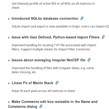
Get Intensity profile of active ROI or all ROIs on all matrices in
sheet
Introduced SQLite database connection
SQLite import and export is now available in Origin. Users can import SQ
Issue with User Defined, Python-based Import Filters
Improved handling for locating *.PY file associated with import
filters. Support multiple sheets for Import Filter Connector.
Issues about averaging irregular NetCDF file
Improved the handling of files with irregular dates, e.g. some
dates missing, etc.
Linear Fit of Matrix Stack
linear fit each pixel across all matrices in sheet
Make Comments edit box resizable in the Name and
Comments dialog