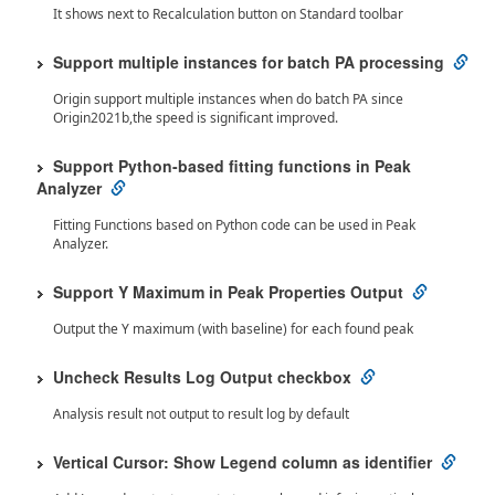
It shows next to Recalculation button on Standard toolbar
Support multiple instances for batch PA processing
Origin support multiple instances when do batch PA since
Origin2021b,the speed is significant improved.
Support Python-based fitting functions in Peak
Analyzer
Fitting Functions based on Python code can be used in Peak
Analyzer.
Support Y Maximum in Peak Properties Output
Output the Y maximum (with baseline) for each found peak
Uncheck Results Log Output checkbox
Analysis result not output to result log by default
Vertical Cursor: Show Legend column as identifier