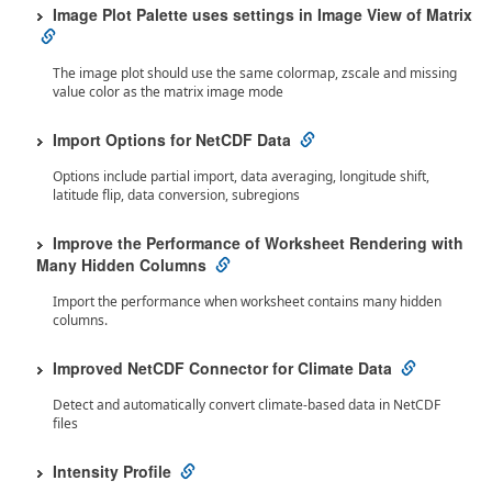
Image Plot Palette uses settings in Image View of Matrix
The image plot should use the same colormap, zscale and missing
value color as the matrix image mode
Import Options for NetCDF Data
Options include partial import, data averaging, longitude shift,
latitude flip, data conversion, subregions
Improve the Performance of Worksheet Rendering with
Many Hidden Columns
Import the performance when worksheet contains many hidden
columns.
Improved NetCDF Connector for Climate Data
Detect and automatically convert climate-based data in NetCDF
files
Intensity Profile