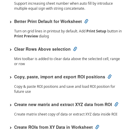
Support increasing sheet number when auto fill by introduce
multiple equal sign with string concatenate.
Better Print Default for Worksheet
Turn on grid lines in printout by default. Add
Print Setup
button in
Print Preview
dialog
Clear Rows Above selection
Mini toolbar is added to clear data above the selected cell, range
or row
Copy, paste, import and export ROI positions
Copy & paste ROI positions and save and load ROI position for
future use
Create new matrix and extract XYZ data from ROI
Create matrix sheet copy of data or extract XYZ data inside ROI
Create ROIs from XY Data in Worksheet