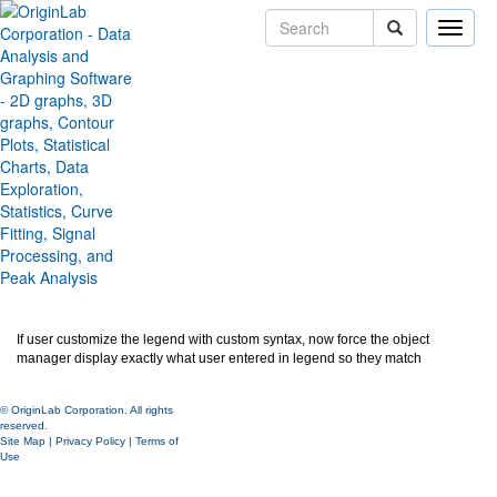
Toggle
naviga
Object Manager Follow
Legend Text/Symbol
Version:
2024b
Type:
Features
Category:
Miscellaneous
Subcategory:
Ease of Use
Jira:
ORG-25573,ORG-28383
If user customize the legend with custom syntax, now force the object
manager display exactly what user entered in legend so they match
© OriginLab Corporation. All rights
reserved.
Site Map
|
Privacy Policy
|
Terms of
Use