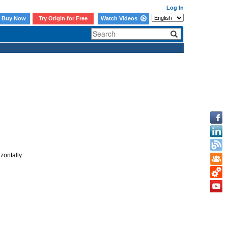
Log In
Buy Now
Try Origin for Free
Watch Videos
izontally