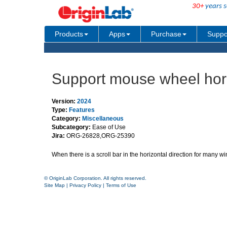
30+
years s
Products
Apps
Purchase
Suppo
Support mouse wheel horiz
Version:
2024
Type:
Features
Category:
Miscellaneous
Subcategory:
Ease of Use
Jira:
ORG-26828,ORG-25390
When there is a scroll bar in the horizontal direction for many 
© OriginLab Corporation. All rights reserved.
Site Map
|
Privacy Policy
|
Terms of Use