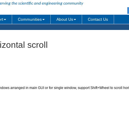
erving the scientific and engineering community
rt
Communities
About Us
Contact Us
ontal scroll
windows arranged in main GUI or for single window, support Shift+Wheel to scroll hor