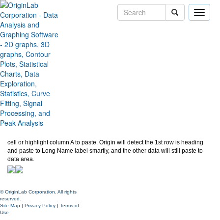
Toggle
naviga
Smart Paste from Excel
Version:
2024
Type:
Features
Category:
Data Handling
Subcategory:
Worksheet
Jira:
ORG-27245,ORG-27538
See below, copy all data from Excel. In Origin, new a workbook, paste to A1
cell or highlight column A to paste. Origin will detect the 1st row is heading
and paste to Long Name label smartly, and the other data will still paste to
data area.
© OriginLab Corporation. All rights
reserved.
Site Map
|
Privacy Policy
|
Terms of
Use