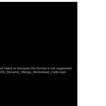
rk failed or because the format is not supported:
p4/2026_Dynamic_Merge_Worksheet_Cells.mp4