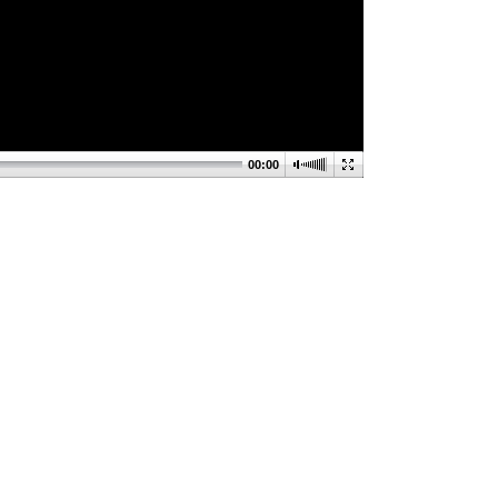
00:00