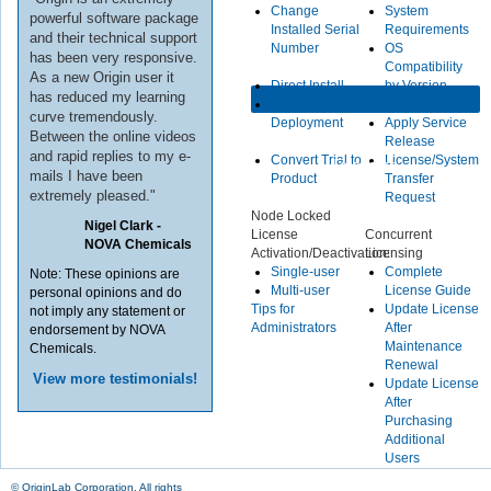
Change
System
powerful software package
Installed Serial
Requirements
and their technical support
Number
OS
has been very responsive.
Compatibility
As a new Origin user it
Direct Install
by Version
has reduced my learning
Multi-user
curve tremendously.
Deployment
Apply Service
Between the online videos
Release
and rapid replies to my e-
Convert Trial to
License/System
Licensing
mails I have been
Product
Transfer
extremely pleased."
Request
Node Locked
Nigel Clark -
License
Concurrent
NOVA Chemicals
Activation/Deactivation:
Licensing
Single-user
Complete
Note: These opinions are
Multi-user
License Guide
personal opinions and do
Tips for
Update License
not imply any statement or
Administrators
After
endorsement by NOVA
Maintenance
Chemicals.
Renewal
View more testimonials!
Update License
After
Purchasing
Additional
Users
© OriginLab Corporation. All rights