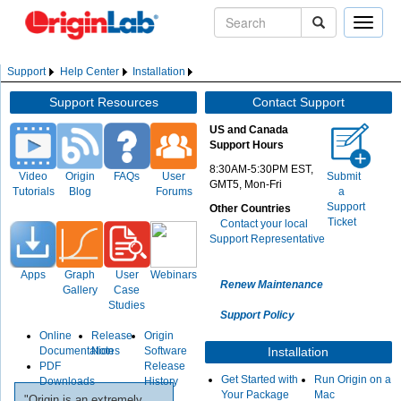
Toggle
naviga
Support
Help Center
Installation
Support Resources
Contact Support
US and Canada
Support Hours
8:30AM-5:30PM EST,
Video
Origin
FAQs
User
Submit
GMT5, Mon-Fri
Tutorials
Blog
Forums
a
Support
Other Countries
Ticket
Contact your local
Support Representative
Apps
Graph
User
Webinars
Renew Maintenance
Gallery
Case
Studies
Support Policy
Online
Release
Origin
Documentation
Notes
Software
Installation
PDF
Release
Get Started with
Run Origin on a
Downloads
History
Your Package
Mac
"Origin is an extremely