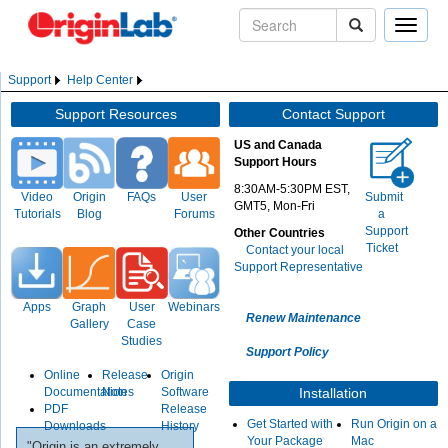
Toggle
naviga
Support
Help Center
Support Resources
Contact Support
US and Canada
Support Hours
8:30AM-5:30PM EST,
Video
Origin
FAQs
User
Submit
GMT5, Mon-Fri
Tutorials
Blog
Forums
a
Support
Other Countries
Ticket
Contact your local
Support Representative
Apps
Graph
User
Webinars
Renew Maintenance
Gallery
Case
Studies
Support Policy
Online
Release
Origin
Documentation
Notes
Software
Installation
PDF
Release
Get Started with
Run Origin on a
Downloads
History
Your Package
Mac
"Origin is an extremely