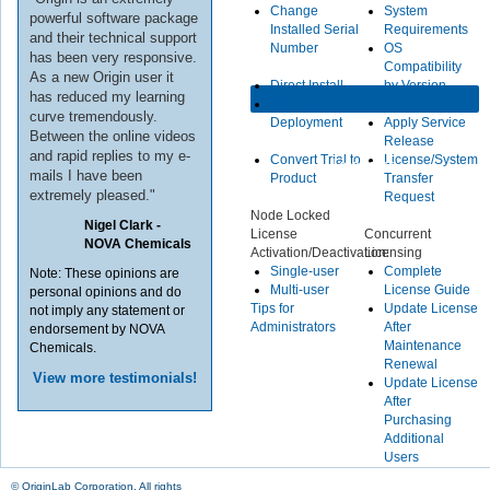
Change
System
powerful software package
Installed Serial
Requirements
and their technical support
Number
OS
has been very responsive.
Compatibility
As a new Origin user it
Direct Install
by Version
has reduced my learning
Multi-user
curve tremendously.
Deployment
Apply Service
Between the online videos
Release
and rapid replies to my e-
Convert Trial to
License/System
Licensing
mails I have been
Product
Transfer
extremely pleased."
Request
Node Locked
Nigel Clark -
License
Concurrent
NOVA Chemicals
Activation/Deactivation:
Licensing
Single-user
Complete
Note: These opinions are
Multi-user
License Guide
personal opinions and do
Tips for
Update License
not imply any statement or
Administrators
After
endorsement by NOVA
Maintenance
Chemicals.
Renewal
View more testimonials!
Update License
After
Purchasing
Additional
Users
© OriginLab Corporation. All rights