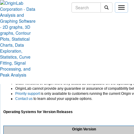
Toggle
naviga
Support
Help Center
Installation
Windows 10 Compatibility
Running Older Versions of 
Operating Systems
To take advantage of the latest feature additions and improvements, and to be
operating systems, OriginLab recommends that you run the current version o
NOTE on older versions:
Older versions of Origin were only tested as compatible on the operating 
OriginLab cannot provide any guarantee or assurance of compatibility be
Priority support
is only available to customers running the current Origin v
Contact us
to learn about your upgrade options.
Operating Systems for Version Releases
Origin Version