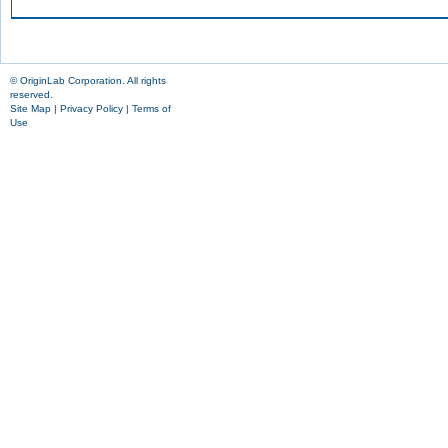
© OriginLab Corporation. All rights
reserved.
Site Map
|
Privacy Policy
|
Terms of
Use