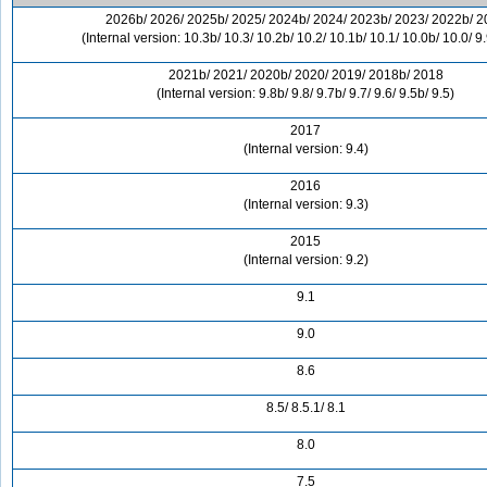
2026b/ 2026/ 2025b/ 2025/ 2024b/ 2024/ 2023b/ 2023/ 2022b/ 2
(Internal version: 10.3b/ 10.3/ 10.2b/ 10.2/ 10.1b/ 10.1/ 10.0b/ 10.0/ 9.
2021b/ 2021/ 2020b/ 2020/ 2019/ 2018b/ 2018
(Internal version: 9.8b/ 9.8/ 9.7b/ 9.7/ 9.6/ 9.5b/ 9.5)
2017
(Internal version: 9.4)
2016
(Internal version: 9.3)
2015
(Internal version: 9.2)
9.1
9.0
8.6
8.5/ 8.5.1/ 8.1
8.0
7.5