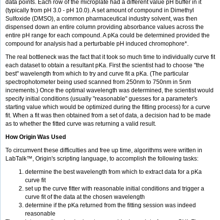
data points. Each row of the microplate had a different value pH buffer in it
(typically from pH 3.0 - pH 10.0). A set amount of compound in Dimethyl
Sulfoxide (DMSO), a common pharmaceutical industry solvent, was then
dispensed down an entire column providing absorbance values across the
entire pH range for each compound. A pKa could be determined provided the
compound for analysis had a perturbable pH induced chromophore*.
The real bottleneck was the fact that it took so much time to individually curve fit
each dataset to obtain a resultant pKa. First the scientist had to choose "the
best" wavelength from which to try and curve fit a pKa. (The particular
spectrophotometer being used scanned from 250nm to 750nm in 5nm
increments.) Once the optimal wavelength was determined, the scientist would
specify initial conditions (usually "reasonable" guesses for a parameter's
starting value which would be optimized during the fitting process) for a curve
fit. When a fit was then obtained from a set of data, a decision had to be made
as to whether the fitted curve was returning a valid result.
How Origin Was Used
To circumvent these difficulties and free up time, algorithms were written in
LabTalk™, Origin's scripting language, to accomplish the following tasks:
determine the best wavelength from which to extract data for a pKa
curve fit
set up the curve fitter with reasonable initial conditions and trigger a
curve fit of the data at the chosen wavelength
determine if the pKa returned from the fitting session was indeed
reasonable