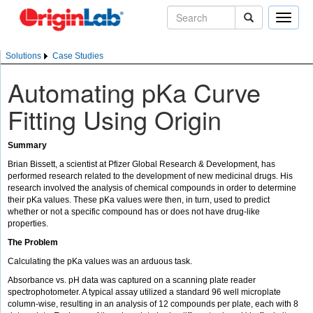
Toggle
naviga
Solutions
Case Studies
Automating pKa Curve
Fitting Using Origin
Summary
Brian Bissett, a scientist at Pfizer Global Research & Development, has
performed research related to the development of new medicinal drugs. His
research involved the analysis of chemical compounds in order to determine
their pKa values. These pKa values were then, in turn, used to predict
whether or not a specific compound has or does not have drug-like
properties.
The Problem
Calculating the pKa values was an arduous task.
Absorbance vs. pH data was captured on a scanning plate reader
spectrophotometer. A typical assay utilized a standard 96 well microplate
column-wise, resulting in an analysis of 12 compounds per plate, each with 8