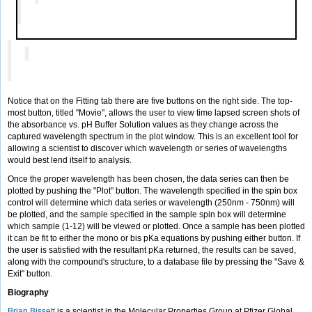
Notice that on the Fitting tab there are five buttons on the right side. The top-
most button, titled "Movie", allows the user to view time lapsed screen shots of
the absorbance vs. pH Buffer Solution values as they change across the
captured wavelength spectrum in the plot window. This is an excellent tool for
allowing a scientist to discover which wavelength or series of wavelengths
would best lend itself to analysis.
Once the proper wavelength has been chosen, the data series can then be
plotted by pushing the "Plot" button. The wavelength specified in the spin box
control will determine which data series or wavelength (250nm - 750nm) will
be plotted, and the sample specified in the sample spin box will determine
which sample (1-12) will be viewed or plotted. Once a sample has been plotted
it can be fit to either the mono or bis pKa equations by pushing either button. If
the user is satisfied with the resultant pKa returned, the results can be saved,
along with the compound's structure, to a database file by pressing the "Save &
Exit" button.
Biography
Brian Bissett
is a scientist in the Molecular Properties Group at Pfizer Global