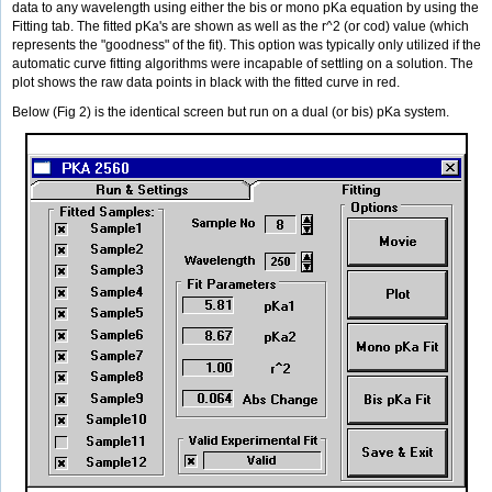
data to any wavelength using either the bis or mono pKa equation by using the
Fitting tab. The fitted pKa's are shown as well as the r^2 (or cod) value (which
represents the "goodness" of the fit). This option was typically only utilized if the
automatic curve fitting algorithms were incapable of settling on a solution. The
plot shows the raw data points in black with the fitted curve in red.
Below (Fig 2) is the identical screen but run on a dual (or bis) pKa system.