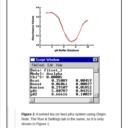
Figure 2
: A solved bis (or two) pKa system using Origin.
Note: The Run & Settings tab is the same, so it is only
shown in Figure 1.