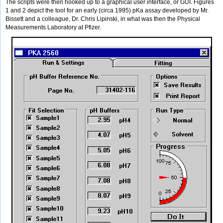
The scripts were then hooked up to a graphical user interface, or GUI. Figures
1 and 2 depict the tool for an early (circa 1995) pKa assay developed by Mr.
Bissett and a colleague, Dr. Chris Lipinski, in what was then the Physical
Measurements Laboratory at Pfizer.