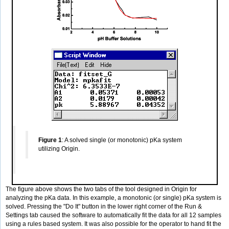
Figure 1
: A solved single (or monotonic) pKa system
utilizing Origin.
The figure above shows the two tabs of the tool designed in Origin for
analyzing the pKa data. In this example, a monotonic (or single) pKa system is
solved. Pressing the "Do It" button in the lower right corner of the Run &
Settings tab caused the software to automatically fit the data for all 12 samples
using a rules based system. It was also possible for the operator to hand fit the