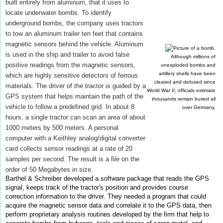
built entirely from aluminum, that it uses to
locate underwater bombs. To identify
underground bombs, the company uses tractors
to tow an aluminum trailer ten feet that contains
magnetic sensors behind the vehicle. Aluminum
is used in the ship and trailer to avoid false
Although millions of
positive readings from the magnetic sensors,
unexploded bombs and
artillery shells have been
which are highly sensitive detectors of ferrous
cleared and defused since
materials. The driver of the tractor is guided by a
World War II, officials estimate
GPS system that helps maintain the path of the
thousands remain buried all
vehicle to follow a predefined grid. In about 8
over Germany.
hours, a single tractor can scan an area of about
1000 meters by 500 meters. A personal
computer with a Keithley analog/digital converter
card collects sensor readings at a rate of 20
samples per second. The result is a file on the
order of 50 Megabytes in size.
Barthel & Schreiber developed a software package that reads the GPS
signal, keeps track of the tractor's position and provides course
correction information to the driver. They needed a program that could
acquire the magnetic sensor data and correlate it to the GPS data, then
perform proprietary analysis routines developed by the firm that help to