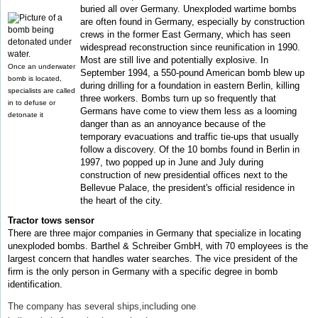
buried all over Germany. Unexploded wartime bombs
are often found in Germany, especially by construction
crews in the former East Germany, which has seen
widespread reconstruction since reunification in 1990.
Most are still live and potentially explosive. In
Once an underwater
September 1994, a 550-pound American bomb blew up
bomb is located,
during drilling for a foundation in eastern Berlin, killing
specialists are called
three workers. Bombs turn up so frequently that
in to defuse or
Germans have come to view them less as a looming
detonate it
danger than as an annoyance because of the
temporary evacuations and traffic tie-ups that usually
follow a discovery. Of the 10 bombs found in Berlin in
1997, two popped up in June and July during
construction of new presidential offices next to the
Bellevue Palace, the president's official residence in
the heart of the city.
Tractor tows sensor
There are three major companies in Germany that specialize in locating
unexploded bombs. Barthel & Schreiber GmbH, with 70 employees is the
largest concern that handles water searches. The vice president of the
firm is the only person in Germany with a specific degree in bomb
identification.
The company has several ships,including one