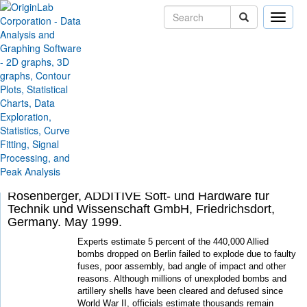
Toggle
naviga
Solutions
Case Studies
Powerful Data Analysis
Routine Helps Locate
Buried Bombs
By Christian Barthel, Vice President, Barthel &
Schreiber GmbH, Duisburg, Germany Ralf
Rosenberger, ADDITIVE Soft- und Hardware für
Technik und Wissenschaft GmbH, Friedrichsdort,
Germany. May 1999.
Experts estimate 5 percent of the 440,000 Allied
bombs dropped on Berlin failed to explode due to faulty
fuses, poor assembly, bad angle of impact and other
reasons. Although millions of unexploded bombs and
artillery shells have been cleared and defused since
World War II, officials estimate thousands remain