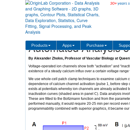
30+
years s
Solutions
Case Studies
Automated Analysis o
Products
Apps
Purchase
Suppo
By Alexander Zholos, Professor of Vascular Biology at Queen'
Voltage-operated ion channels show both “activation” and “inacti
existence of a steady calcium influx over a certain voltage range
We use whole-cell patch clamp techniques to examine calcium cu
dependence of calcium channel activation (pulse 1, before step ch
exists at potentials whereby ion channels are already activated but
inactivation curves (shaded area in panel C). Data analysis invol
These are fitted to the Boltzmann function and from the parameters
performed manually, it would require 20-25 min per record even fo
programmability combined with superior graphics, it became our s