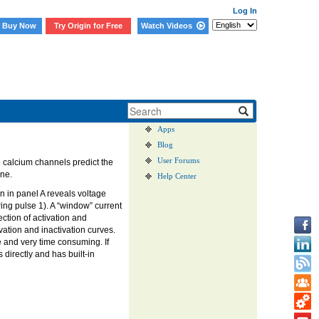
Log In
Buy Now
Try Origin for Free
Watch Videos
User Case Studies
Graph Gallery
Apps
Blog
User Forums
e calcium channels predict the
one.
Help Center
 in panel A reveals voltage
ing pulse 1). A “window” current
ection of activation and
vation and inactivation curves.
ne and very time consuming. If
directly and has built-in