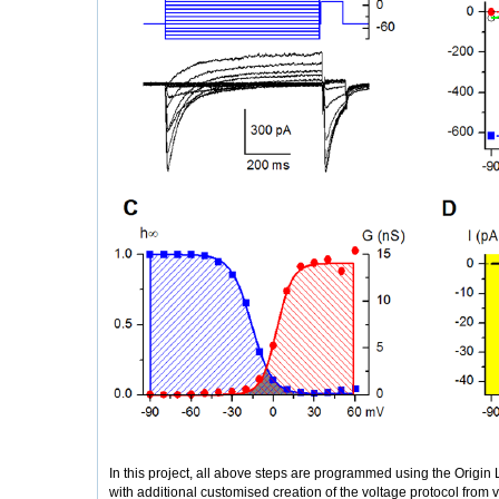
In this project, all above steps are programmed using the Origin
with additional customised creation of the voltage protocol from 