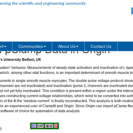
erving the scientific and engineering community
f pClamp Data in Origin
rt
Communities
About Us
Contact Us
s University Belfast, UK
vation” behavior. Measurements of steady-state activation and inactivation of L-typ
 which, among other vital functions, is an important determinant of smooth muscle t
rrents in single smooth muscle myocytes. The double pulse voltage protocol shown
annels are not inactivated) and inactivation (pulse 2, channels are inactivated dur
 not yet fully inactivated. This condition is present within a region under the inters
ves constructing current-voltage relationships, which need to be converted into acti
 of the fit the “window current” is finally reconstructed. This analysis is both routi
r an experienced user of Clampfit and Origin. Since Origin can import pClamp files 
oftware of choice for automation of data analysis.