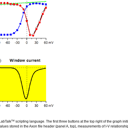
TM
 LabTalk
scripting language. The first three buttons at the top right of the graph in
values stored in the Axon file header (panel A, top), measurements of I-V relationsh