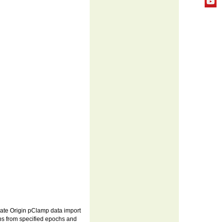
itiate Origin pClamp data import
ips from specified epochs and