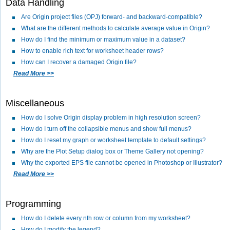
Data Handling
Are Origin project files (OPJ) forward- and backward-compatible?
What are the different methods to calculate average value in Origin?
How do I find the minimum or maximum value in a dataset?
How to enable rich text for worksheet header rows?
How can I recover a damaged Origin file?
Read More >>
Miscellaneous
How do I solve Origin display problem in high resolution screen?
How do I turn off the collapsible menus and show full menus?
How do I reset my graph or worksheet template to default settings?
Why are the Plot Setup dialog box or Theme Gallery not opening?
Why the exported EPS file cannot be opened in Photoshop or Illustrator?
Read More >>
Programming
How do I delete every nth row or column from my worksheet?
How do I modify the legend?