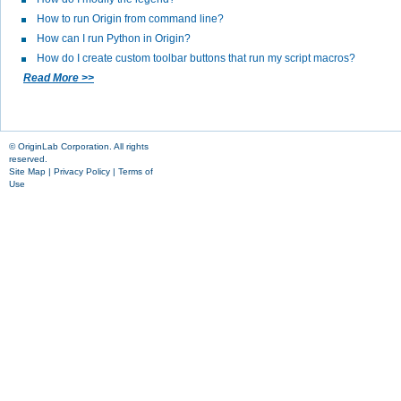
How to run Origin from command line?
How can I run Python in Origin?
How do I create custom toolbar buttons that run my script macros?
Read More >>
© OriginLab Corporation. All rights
reserved.
Site Map
|
Privacy Policy
|
Terms of
Use