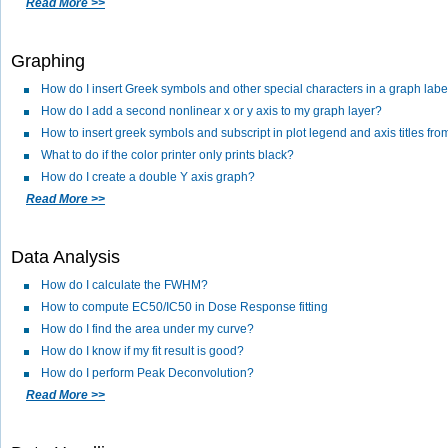
Read More >>
Graphing
How do I insert Greek symbols and other special characters in a graph labe
How do I add a second nonlinear x or y axis to my graph layer?
How to insert greek symbols and subscript in plot legend and axis titles f
What to do if the color printer only prints black?
How do I create a double Y axis graph?
Read More >>
Data Analysis
How do I calculate the FWHM?
How to compute EC50/IC50 in Dose Response fitting
How do I find the area under my curve?
How do I know if my fit result is good?
How do I perform Peak Deconvolution?
Read More >>