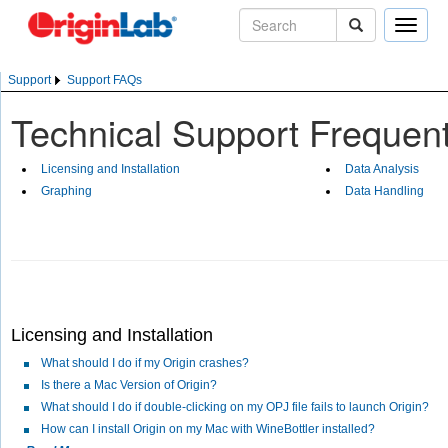
Toggle
naviga
Support
Support FAQs
Technical Support Frequen
Licensing and Installation
Data Analysis
Graphing
Data Handling
Licensing and Installation
What should I do if my Origin crashes?
Is there a Mac Version of Origin?
What should I do if double-clicking on my OPJ file fails to launch Origin?
How can I install Origin on my Mac with WineBottler installed?