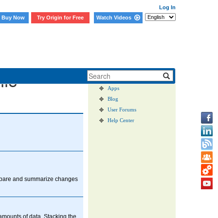
Log In
Buy Now
Try Origin for Free
Watch Videos
User Case Studies
nic
Graph Gallery
Apps
Blog
User Forums
Help Center
ompare and summarize changes
 amounts of data. Stacking the