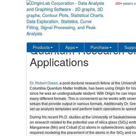
30+
years s
Solutions
Case Studies
Quantum Research on 
Products
Apps
Purchase
Suppo
Applications
Dr. Robert Green
, a post-doctoral research fellow at the University
Columbia Quantum Matter Institute, has been using Origin for hi
since he was an undergraduate student. With Origin he can import
many different formats. This is convenient as he works with seve
setups that provide output in various formats. Additionally Dr. Gr
set up analysis templates and perform batch operations to speed
During his recent Ph.D. studies at the University of Saskatchew
on research related to the potential use of silica glass (SiO
) em
2
Manganese (Mn) and Cobalt (Co) atoms in optoelectronic applicat
required modeling the placement of the atoms in the SiO
and cor
2