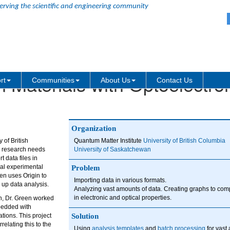
erving the scientific and engineering community
Materials with Optoelectro
rt
Communities
About Us
Contact Us
Organization
 of British
Quantum Matter Institute
University of British Columbia
s research needs
University of Saskatchewan
 data files in
ral experimental
Problem
een uses Origin to
Importing data in various formats.
 up data analysis.
Analyzing vast amounts of data. Creating graphs to c
in electronic and optical properties.
an, Dr. Green worked
bedded with
ions. This project
Solution
relating this to the
Using
analysis templates
and
batch processing
for vast