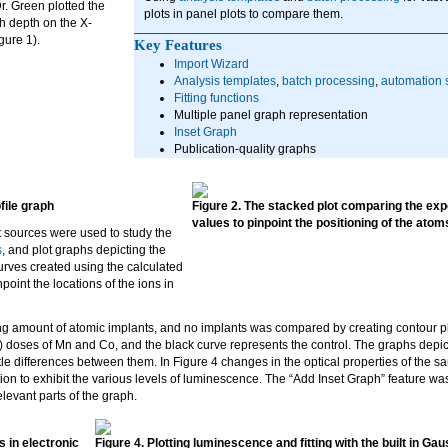
Dr. Green plotted the
plots in panel plots to compare them.
th depth on the X-
gure 1).
Key Features
Import Wizard
Analysis templates
,
batch processing
,
automation s
Fitting functions
Multiple panel graph representation
Inset Graph
Publication-quality graphs
file graph
Figure 2. The stacked plot comparing the exp
values to pinpoint the positioning of the atoms
t sources were used to study the
s
, and plot graphs depicting the
rves created using the calculated
oint the locations of the ions in
g amount of atomic implants, and no implants was compared by creating contour plot
 doses of Mn and Co, and the black curve represents the control. The graphs depi
btle differences between them. In Figure 4 changes in the optical properties of the 
ion to exhibit the various levels of luminescence. The “Add Inset Graph” feature wa
levant parts of the graph.
s in electronic
Figure 4. Plotting luminescence and fitting with the built in Ga