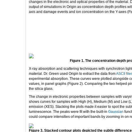
changes in the electronic and optical properties of the material. 
output of simulations in Origin as concentration depth profiles wi
axis and damage events and ion concentration on the Y-axes (Fi
Figure 1. The concentration depth pro
X-ray absorption and scattering techniques with synchrotron ligh
material. Dr. Green used Origin to extract the data from
ASCII file
experimental absorption. These curves were plotted alongside cu
values, in panel graphs (Figure 2). Comparing the two helped pinp
the silica glass.
The change in electronic properties between samples with varyin
shows curves for samples with High (H), Medium (M) and Low (L)
emission (XES). Stacking the plots made it easier to spot the su
luminescence. The peaks were fit with the built-in
Gaussian
funct
could compare intensities of important bands by zooming in on re
Figure 3. Stacked contour plots depicted the subtle difference