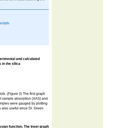
cripts
erimental and calculated
 in the silica
s. (Figure 3) The first graph
ct sample absorption (XAS) and
samples were gauged by plotting
s also useful since Dr. Green
ussian function. The Inset graph