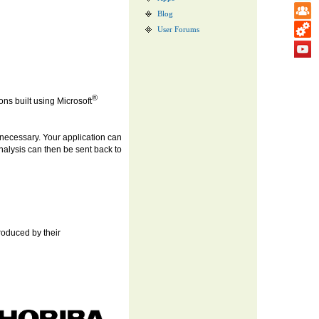
Blog
User Forums
®
ns built using Microsoft
necessary. Your application can
nalysis can then be sent back to
produced by their