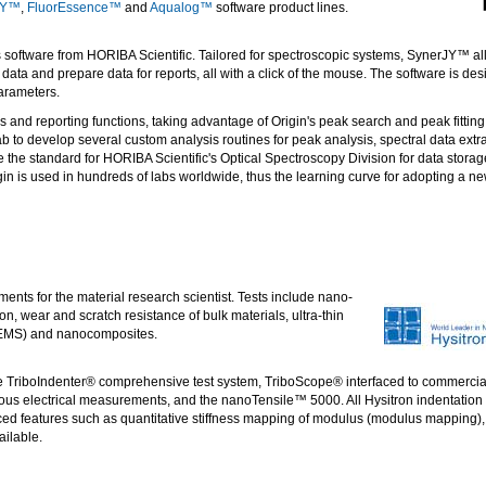
JY™
,
FluorEssence™
and
Aqualog™
software product lines.
 software from HORIBA Scientific. Tailored for spectroscopic systems, SynerJY™ al
ta and prepare data for reports, all with a click of the mouse. The software is des
parameters.
s and reporting functions, taking advantage of Origin's peak search and peak fitting
ab to develop several custom analysis routines for peak analysis, spectral data ext
the standard for HORIBA Scientific's Optical Spectroscopy Division for data storag
gin is used in hundreds of labs worldwide, thus the learning curve for adopting a new
ents for the material research scientist. Tests include nano-
ion, wear and scratch resistance of bulk materials, ultra-thin
 (MEMS) and nanocomposites.
he TriboIndenter® comprehensive test system, TriboScope® interfaced to commercia
 electrical measurements, and the nanoTensile™ 5000. All Hysitron indentation i
nced features such as quantitative stiffness mapping of modulus (modulus mapping
ailable.