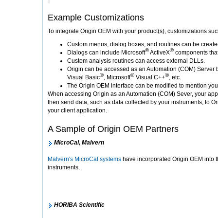
Example Customizations
To integrate Origin OEM with your product(s), customizations su
Custom menus, dialog boxes, and routines can be created t
®
®
Dialogs can include Microsoft
ActiveX
components that 
Custom analysis routines can access external DLLs.
Origin can be accessed as an Automation (COM) Server by
®
®
®
Visual Basic
, Microsoft
Visual C++
, etc.
The Origin OEM interface can be modified to mention yo
When accessing Origin as an Automation (COM) Sever, your applic
then send data, such as data collected by your instruments, to Or
your client application.
A Sample of Origin OEM Partners
MicroCal, Malvern
Malvern's MicroCal systems
have incorporated Origin OEM into the
instruments.
HORIBA Scientific