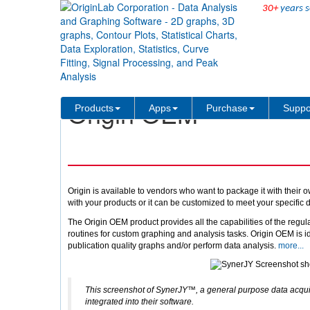
30+
years s
Products
Origin OEM
Origin OEM
Products
Apps
Purchase
Suppo
Origin is available to vendors who want to package it with their 
with your products or it can be customized to meet your specific
The Origin OEM product provides all the capabilities of the regul
routines for custom graphing and analysis tasks. Origin OEM is i
publication quality graphs and/or perform data analysis.
more...
This screenshot of SynerJY™, a general purpose data acquis
integrated into their software.