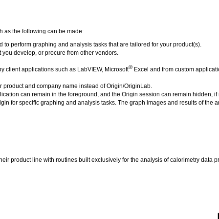
ch as the following can be made:
o perform graphing and analysis tasks that are tailored for your product(s).
you develop, or procure from other vendors.
®
 client applications such as LabVIEW, Microsoft
Excel and from custom applicatio
ur product and company name instead of Origin/OriginLab.
ation can remain in the foreground, and the Origin session can remain hidden, if 
igin for specific graphing and analysis tasks. The graph images and results of the a
ir product line with routines built exclusively for the analysis of calorimetry data 