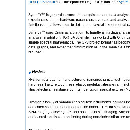
HORIBA Scientific
has incorporated Origin OEM into their
Syner
SynerJY™ is general purpose data acquisition and data analysis
experiments, adjust hardware parameters, evaluate and analyze da
functions and allows users to define and save all experimental 
SynerJY™ uses Origin as a platform to handle all its data analysi
analysis. In addition, HORIBA Scientific has worked with OriginL
simple spectral mathematics. The OPJ project format has become 
data, graphs, and experiment information all in the same file. Ori
reduced.
Hysitron
Hysitron is a leading manufacturer of nanomechanical test instrum
hardness, fracture toughness, elastic modulus, stress-strain, frict
films, electrical resistance during indentation, nanostructures
Hysitron’s family of nanomechanical test instruments includes t
dedicated scanning nanoindenter; the nanoECR™ for simultaneous
SPM imaging, allowing pre- and post-test in-situ imaging. Adva
and acoustic emission monitoring during nanoindentation are av