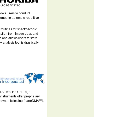
lows users to conduct
igned to automate repetitive
 routines for spectroscopic
raction from image data, and
e and allows users to store
 analysis tool is drastically
l AFM’s, the Ubi 1®, a
nstruments offer proprietary
), dynamic testing (nanoDMA™),