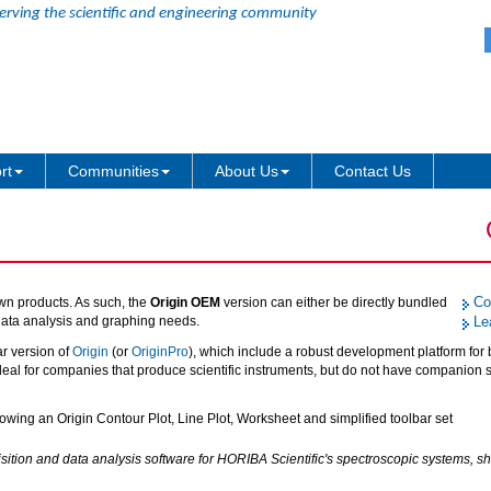
erving the scientific and engineering community
rt
Communities
About Us
Contact Us
Co
own products. As such, the
Origin OEM
version can either be directly bundled
 data analysis and graphing needs.
Le
ar version of
Origin
(or
OriginPro
), which include a robust development platform for 
deal for companies that produce scientific instruments, but do not have companion 
ition and data analysis software for HORIBA Scientific's spectroscopic systems, 