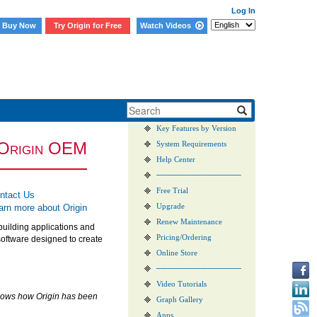
Log In
Buy Now
Try Origin for Free
Watch Videos
New Features in 2026b
Origin vs. OriginPro
Key Features by Version
O
rigin
OEM
System Requirements
Help Center
───────────────
Free Trial
ntact Us
arn more about Origin
Upgrade
Renew Maintenance
building applications and
Pricing/Ordering
software designed to create
Online Store
───────────────
Video Tutorials
shows how Origin has been
Graph Gallery
Apps